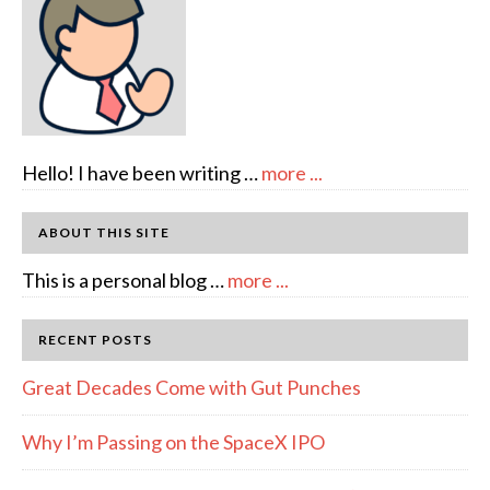
about
Hello! I have been writing …
more ...
About
Author:
ABOUT THIS SITE
emcee
about
This is a personal blog …
more ...
Full
Disclosure
RECENT POSTS
Great Decades Come with Gut Punches
Why I’m Passing on the SpaceX IPO