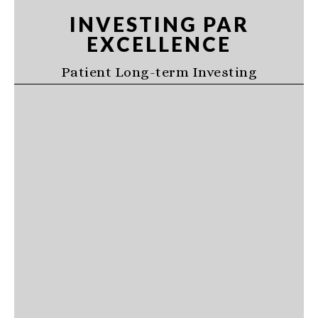
Skip
Skip
Skip
INVESTING PAR
to
to
to
EXCELLENCE
primary
main
primary
navigation
content
sidebar
Patient Long-term Investing