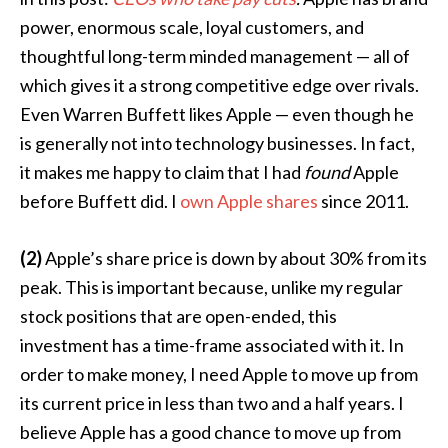
power, enormous scale, loyal customers, and
thoughtful long-term minded management — all of
which gives it a strong competitive edge over rivals.
Even Warren Buffett likes Apple — even though he
is generally not into technology businesses. In fact,
it makes me happy to claim that I had
found
Apple
before Buffett did. I
own Apple shares
since 2011.
(2)
Apple’s share price is down by about 30% from its
peak. This is important because, unlike my regular
stock positions that are open-ended, this
investment has a time-frame associated with it. In
order to make money, I need Apple to move up from
its current price in less than two and a half years. I
believe Apple has a good chance to move up from