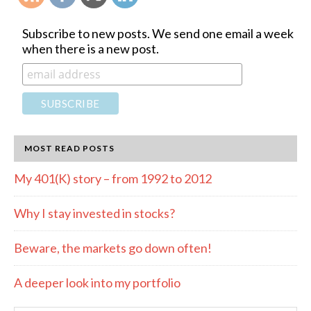
Subscribe to new posts. We send one email a week
when there is a new post.
MOST READ POSTS
My 401(K) story – from 1992 to 2012
Why I stay invested in stocks?
Beware, the markets go down often!
A deeper look into my portfolio