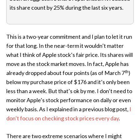
its share count by 25% during the last six years.
This is a two-year commitment and I plan to let it run
for that long. In the near-term it wouldn’t matter
what I think of Apple stock’s fair price. Its shares will
move as the stock market moves. In fact, Apple has
th
already dropped about four points (as of March 7
)
below my purchase price of $176 and it’s only been
less than a week. But that’s ok by me. I don’t need to
monitor Apple’s stock performance on daily or even
weekly basis. As I explained in a previous blog post,
I
don’t focus on checking stock prices every day
.
There are two extreme scenarios where I might