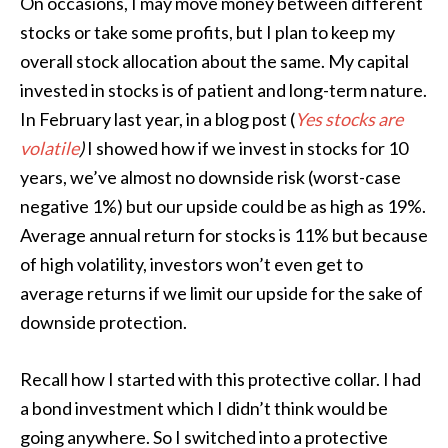
On occasions, I may move money between different
stocks or take some profits, but I plan to keep my
overall stock allocation about the same. My capital
invested in stocks is of patient and long-term nature.
In February last year, in a blog post (
Yes stocks are
volatile
)
I showed how if we invest in stocks for 10
years, we’ve almost no downside risk (worst-case
negative 1%) but our upside could be as high as 19%.
Average annual return for stocks is 11% but because
of high volatility, investors won’t even get to
average returns if we limit our upside for the sake of
downside protection.
Recall how I started with this protective collar. I had
a bond investment which I didn’t think would be
going anywhere. So I switched into a protective