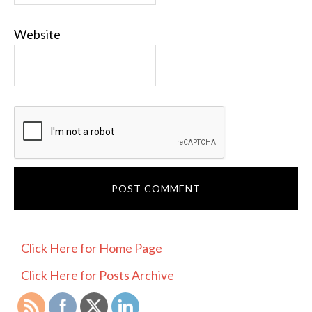
Website
PRIMARY
Click Here for Home Page
SIDEBAR
Click Here for Posts Archive