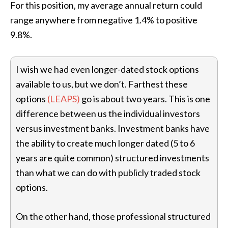
For this position, my average annual return could
range anywhere from negative 1.4% to positive
9.8%.
I wish we had even longer-dated stock options
available to us, but we don’t. Farthest these
options
(LEAPS)
go is about two years. This is one
difference between us the individual investors
versus investment banks. Investment banks have
the ability to create much longer dated (5 to 6
years are quite common) structured investments
than what we can do with publicly traded stock
options.
On the other hand, those professional structured