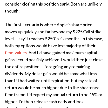
consider closing this position early. Both are unlikely
though:
The first scenario
is where Apple’s share price
moves up quickly and far beyond my $225 Call strike
level — say it reaches $250 in six months. In this case,
both my options would have lost majority of their
time-values
. And I’d have gained maximum capital
gains I could possibly achieve. I would then just close
the entire position — foregoing any remaining
dividends. My dollar gain would be somewhat less
than if I had waited until expiration, but my rate of
return would be much higher due to the shortened
time frame. I’d expect my annual return to be 15% or
higher. I’d then release cash early and look