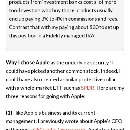
products from investment banks cost a lot more
too. Investors who buy those products usually
end up paying 3% to 4% in commissions and fees.
Contrast that with my paying about $30 to set up
this position in a Fidelity managed IRA.
Why I chose Apple
as the underlying security? I
could have picked another common stock. Indeed, I
could have also created a similar protective collar
with a whole-market ETF such as
SPDR
. Here are my
three reasons for going with Apple:
(1)
I like Apple’s business and its current
management. I previously wrote about Apple’s CEO
in this post:
CEOs who take pay cuts
.
Apple has brand