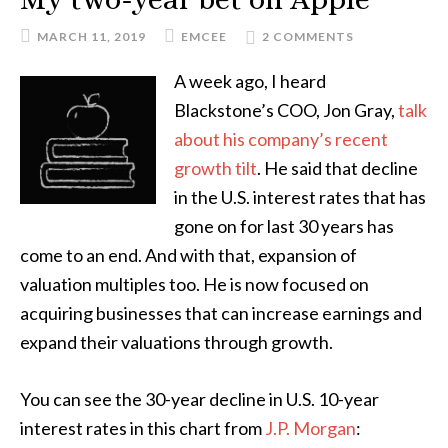
MARCH 11, 2019
EMCEE
2 COMMENTS
A week ago, I heard
Blackstone’s COO, Jon Gray,
talk
about his company’s recent
growth tilt
. He said that decline
in the U.S. interest rates that has
gone on for last 30 years has
come to an end. And with that, expansion of
valuation multiples too. He is now focused on
acquiring businesses that can increase earnings and
expand their valuations through growth.
You can see the 30-year decline in U.S. 10-year
interest rates in this chart from
J.P. Morgan
: