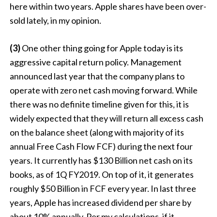
here within two years. Apple shares have been over-
sold lately, in my opinion.
(3)
One other thing going for Apple today is its
aggressive capital return policy. Management
announced last year that the company plans to
operate with zero net cash moving forward. While
there was no definite timeline given for this, it is
widely expected that they will return all excess cash
on the balance sheet (along with majority of its
annual Free Cash Flow FCF) during the next four
years. It currently has $130 Billion net cash on its
books, as of 1Q FY2019. On top of it, it generates
roughly $50 Billion in FCF every year. In last three
years, Apple has increased dividend per share by
about 10% annually. Per my calculations, if it