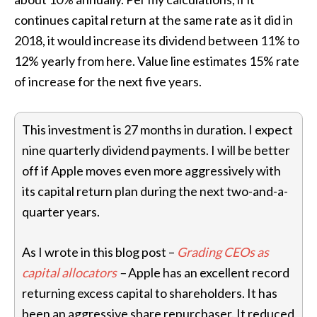
continues capital return at the same rate as it did in
2018, it would increase its dividend between 11% to
12% yearly from here. Value line estimates 15% rate
of increase for the next five years.
This investment is 27 months in duration. I expect
nine quarterly dividend payments. I will be better
off if Apple moves even more aggressively with
its capital return plan during the next two-and-a-
quarter years.
As I wrote in this blog post –
Grading CEOs as
capital allocators
–
Apple has an excellent record
returning excess capital to shareholders. It has
been an aggressive share repurchaser. It reduced