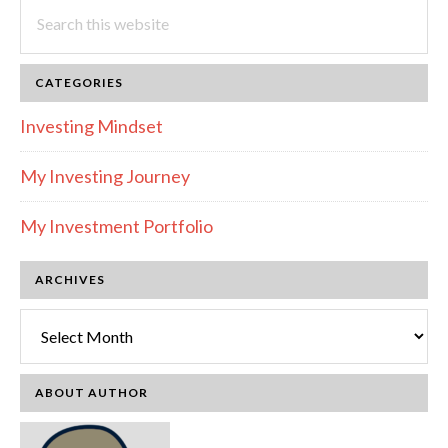
Search
this
website
CATEGORIES
Investing Mindset
My Investing Journey
My Investment Portfolio
ARCHIVES
Archives
ABOUT AUTHOR