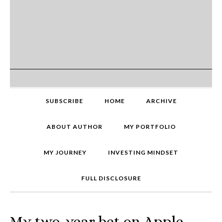
SUBSCRIBE
HOME
ARCHIVE
ABOUT AUTHOR
MY PORTFOLIO
MY JOURNEY
INVESTING MINDSET
FULL DISCLOSURE
My two-year bet on Apple