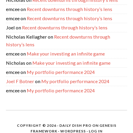
emcee
on
Recent downturns through history’s lens
emcee
on
Recent downturns through history’s lens
Joel
on
Recent downturns through history’s lens
Nicholas Kellagher
on
Recent downturns through
history’s lens
emcee
on
Make your investing an infinite game
Nicholas
on
Make your investing an infinite game
emcee
on
My portfolio performance 2024
Joel F Botner
on
My portfolio performance 2024
emcee
on
My portfolio performance 2024
COPYRIGHT © 2026 ·
DAILY DISH PRO
ON
GENESIS
FRAMEWORK
·
WORDPRESS
·
LOG IN