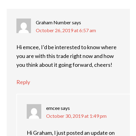
INTERACTIONS
Graham Number
says
October 26, 2019 at 6:57 am
Hi emcee, I’d be interested to know where
you are with this trade right now and how
you think about it going forward, cheers!
Reply
emcee
says
October 30, 2019 at 1:49 pm
Hi Graham, I just posted an update on