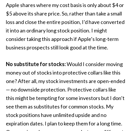
Apple shares where my cost basis is only about $4 or
$5 above its share price. So, rather than take a small
loss and close the entire position, I’d have converted
it into an ordinary long stock position. I might
consider taking this approach if Apple’s long-term
business prospects still look good at the time.
No substitute for stocks:
Would I consider moving
money out of stocks into protective collars like this
one? After all, my stock investments are open-ended
— no downside protection. Protective collars like
this might be tempting for some investors but I don’t
see them as substitutes for common stocks. My
stock positions have unlimited upside and no
expiration dates. I plan to keep them for a long time.