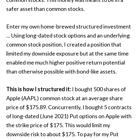
safer asset than common stocks.
Enter my own home-brewed structured investment
… Using long-dated stock options and an underlying
common stock position, I created a position that
limited my downside exposure but at the same time
enabled me much higher positive return potential
than otherwise possible with bond-like assets.
This is how I structured it:
I bought 500 shares of
Apple (AAPL) common stock at an average share
price of $175.89. Concurrently, I bought 5 contracts
of long-dated (June 2021) Put options on Apple with
the strike price of $175. This would limit my
downside risk to about $175. To pay for my Put