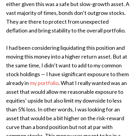
either given this was a safe but slow-growth asset. A
vast majority of times, bonds don’t outgrow stocks.
They are there to protect from unexpected
deflation and bring stability to the overall portfolio.
I had been considering liquidating this position and
moving this money into a higher return asset. But at
the same time, I didn’t want to add to my common
stock holdings — I have significant exposure to them
already in
my portfolio
. What I really wanted was an
asset that would allow me reasonable exposure to
equities’ upside but also limit my downside to less
than 5% loss. In other words, I was looking for an
asset that would be a bit higher on the risk-reward
curve than a bond position but not at par with
common stocks. This money was meant to be in a