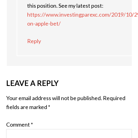
this position. See my latest post:
https://www.investingparexc.com/2019/10/2
on-apple-bet/
Reply
LEAVE A REPLY
Your email address will not be published.
Required
fields are marked
*
Comment
*