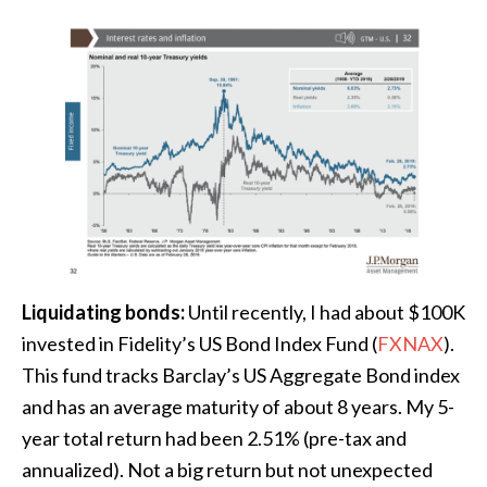
Liquidating bonds:
Until recently, I had about $100K
invested in Fidelity’s US Bond Index Fund (
FXNAX
).
This fund tracks Barclay’s US Aggregate Bond index
and has an average maturity of about 8 years. My 5-
year total return had been 2.51% (pre-tax and
annualized). Not a big return but not unexpected