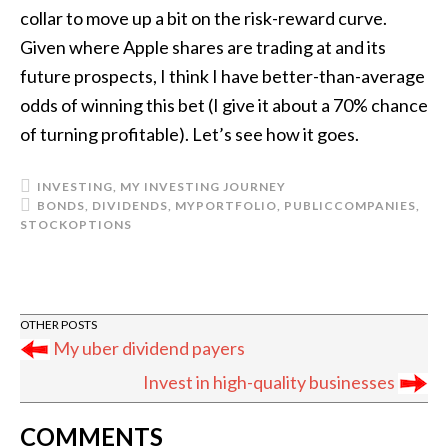
collar to move up a bit on the risk-reward curve.
Given where Apple shares are trading at and its
future prospects, I think I have better-than-average
odds of winning this bet (I give it about a 70% chance
of turning profitable). Let’s see how it goes.
INVESTING
,
MY INVESTING JOURNEY
BONDS
,
DIVIDENDS
,
MYPORTFOLIO
,
PUBLICCOMPANIES
,
STOCKOPTIONS
My uber dividend payers
Invest in high-quality businesses
READER
COMMENTS