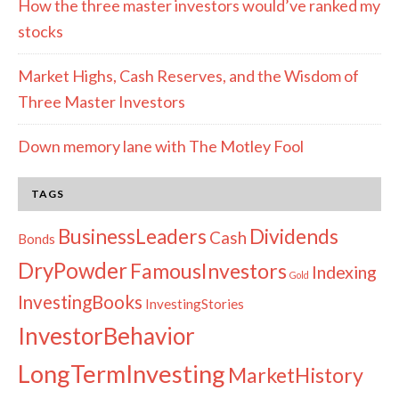
How the three master investors would’ve ranked my
stocks
Market Highs, Cash Reserves, and the Wisdom of
Three Master Investors
Down memory lane with The Motley Fool
TAGS
Dividends
BusinessLeaders
Cash
Bonds
DryPowder
FamousInvestors
Indexing
Gold
InvestingBooks
InvestingStories
InvestorBehavior
LongTermInvesting
MarketHistory