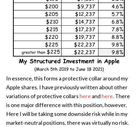
In essence, this forms a protective collar around my
Apple shares. I have previously written about other
variations of protective collars
here
and
here
. There
is one major difference with this position, however.
Here I will be taking some downside risk while in my
market-neutral positions, there was virtually no risk.