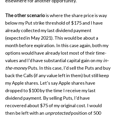
elsewhere for another opportunity.
The other scenario
is where the share price is way
below my Put strike threshold of $175 and I have
already collected my last dividend payment
(expected in May 2021). This would be about a
month before expiration. In this case again, both my
options would have already lost most of their time-
values and I’d have substantial capital gain on my
in-
the-money
Puts. In this case, I’d sell the Puts and buy
back the Calls (if any value left in them) but still keep
my Apple shares. Let’s say Apple shares have
dropped to $100 by the time I receive my last
dividend payment. By selling Puts, I’d have
recovered about $75 of my original cost. I would
then be left with an
unprotected
position of 500