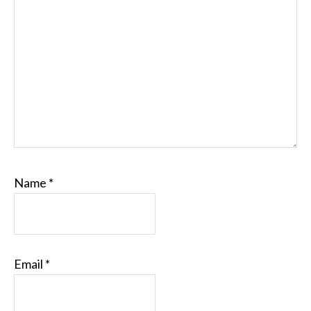
Name
*
Email
*