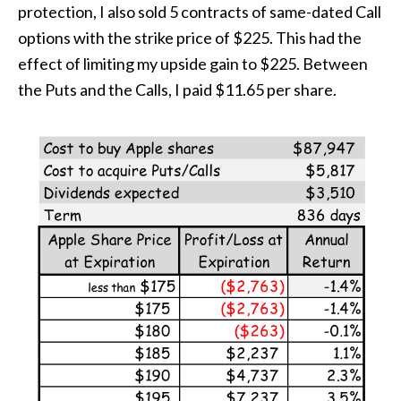
protection, I also sold 5 contracts of same-dated Call
options with the strike price of $225. This had the
effect of limiting my upside gain to $225. Between
the Puts and the Calls, I paid $11.65 per share.