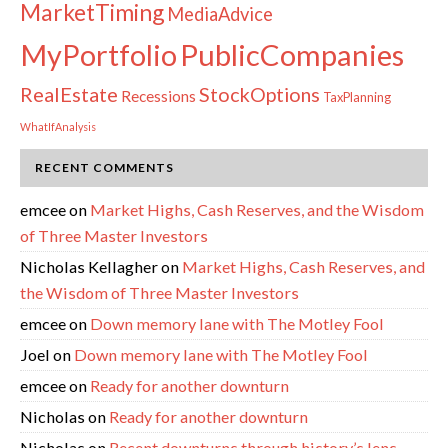
MarketTiming
MediaAdvice
PublicCompanies
MyPortfolio
RealEstate
StockOptions
Recessions
TaxPlanning
WhatIfAnalysis
RECENT COMMENTS
emcee
on
Market Highs, Cash Reserves, and the Wisdom
of Three Master Investors
Nicholas Kellagher
on
Market Highs, Cash Reserves, and
the Wisdom of Three Master Investors
emcee
on
Down memory lane with The Motley Fool
Joel
on
Down memory lane with The Motley Fool
emcee
on
Ready for another downturn
Nicholas
on
Ready for another downturn
Nicholas
on
Recent downturns through history’s lens