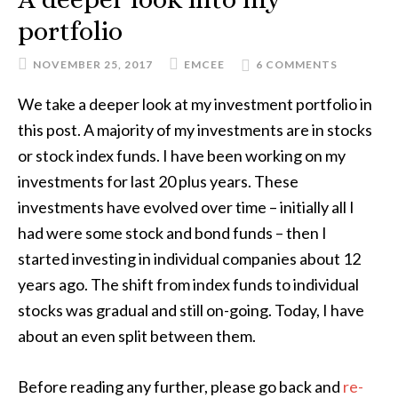
portfolio
NOVEMBER 25, 2017
EMCEE
6 COMMENTS
We take a deeper look at my investment portfolio in
this post. A majority of my investments are in stocks
or stock index funds. I have been working on my
investments for last 20 plus years. These
investments have evolved over time – initially all I
had were some stock and bond funds – then I
started investing in individual companies about 12
years ago. The shift from index funds to individual
stocks was gradual and still on-going. Today, I have
about an even split between them.
Before reading any further, please go back and
re-