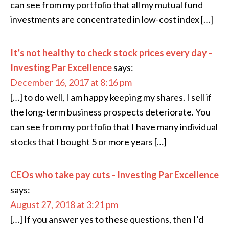
can see from my portfolio that all my mutual fund
investments are concentrated in low-cost index […]
It’s not healthy to check stock prices every day -
Investing Par Excellence
says:
December 16, 2017 at 8:16 pm
[…] to do well, I am happy keeping my shares. I sell if
the long-term business prospects deteriorate. You
can see from my portfolio that I have many individual
stocks that I bought 5 or more years […]
CEOs who take pay cuts - Investing Par Excellence
says:
August 27, 2018 at 3:21 pm
[…] If you answer yes to these questions, then I’d