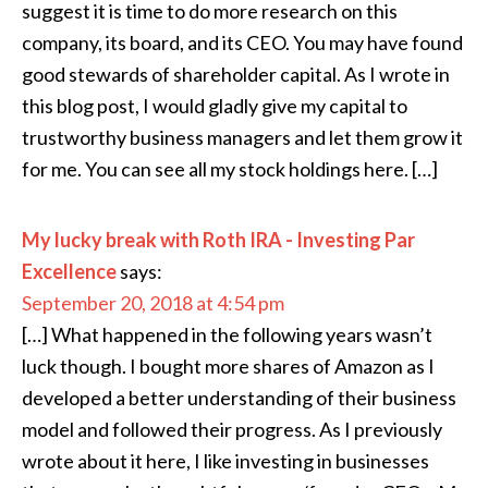
suggest it is time to do more research on this
company, its board, and its CEO. You may have found
good stewards of shareholder capital. As I wrote in
this blog post, I would gladly give my capital to
trustworthy business managers and let them grow it
for me. You can see all my stock holdings here. […]
My lucky break with Roth IRA - Investing Par
Excellence
says:
September 20, 2018 at 4:54 pm
[…] What happened in the following years wasn’t
luck though. I bought more shares of Amazon as I
developed a better understanding of their business
model and followed their progress. As I previously
wrote about it here, I like investing in businesses