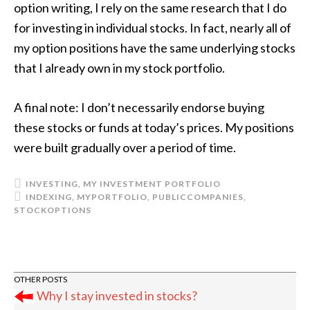
option writing, I rely on the same research that I do
for investing in individual stocks. In fact, nearly all of
my option positions have the same underlying stocks
that I already own in my stock portfolio.
A final note: I don’t necessarily endorse buying
these stocks or funds at today’s prices. My positions
were built gradually over a period of time.
INVESTING
,
MY INVESTMENT PORTFOLIO
INDEXING
,
MYPORTFOLIO
,
PUBLICCOMPANIES
,
STOCKOPTIONS
Why I stay invested in stocks?