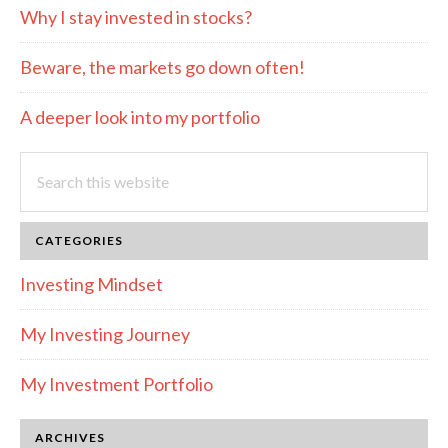
Why I stay invested in stocks?
Beware, the markets go down often!
A deeper look into my portfolio
Search
this
website
CATEGORIES
Investing Mindset
My Investing Journey
My Investment Portfolio
ARCHIVES