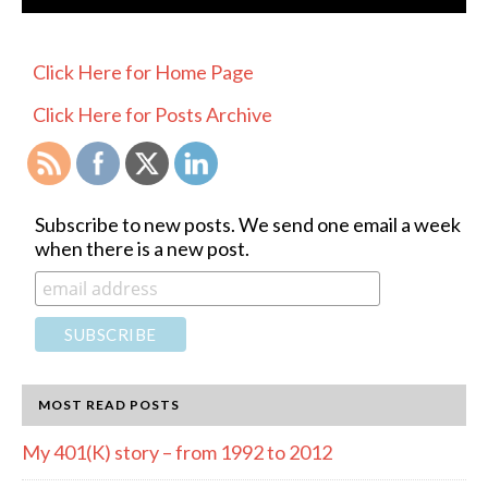
PRIMARY
Click Here for Home Page
SIDEBAR
Click Here for Posts Archive
Subscribe to new posts. We send one email a week
when there is a new post.
MOST READ POSTS
My 401(K) story – from 1992 to 2012