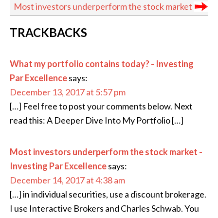
Most investors under­perform the stock market
READER
TRACKBACKS
INTERACTIONS
What my portfolio contains today? - Investing
Par Excellence
says:
December 13, 2017 at 5:57 pm
[…] Feel free to post your comments below. Next
read this: A Deeper Dive Into My Portfolio […]
Most investors underperform the stock market -
Investing Par Excellence
says:
December 14, 2017 at 4:38 am
[…] in individual securities, use a discount brokerage.
I use Interactive Brokers and Charles Schwab. You