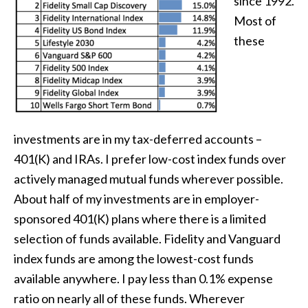
since 1992.
Most of
these
investments are in my tax-deferred accounts –
401(K) and IRAs. I prefer low-cost index funds over
actively managed mutual funds wherever possible.
About half of my investments are in employer-
sponsored 401(K) plans where there is a limited
selection of funds available. Fidelity and Vanguard
index funds are among the lowest-cost funds
available anywhere. I pay less than 0.1% expense
ratio on nearly all of these funds. Wherever