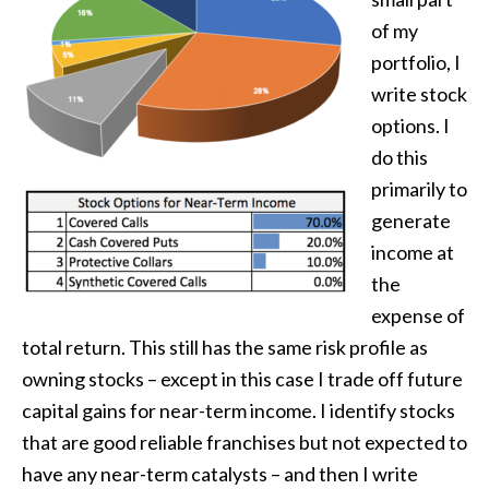
of my
portfolio, I
write stock
options. I
do this
primarily to
generate
income at
the
expense of
total return. This still has the same risk profile as
owning stocks – except in this case I trade off future
capital gains for near-term income. I identify stocks
that are good reliable franchises but not expected to
have any near-term catalysts – and then I write