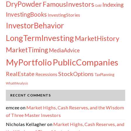
DryPowder
FamousInvestors
Indexing
Gold
InvestingBooks
InvestingStories
InvestorBehavior
LongTermInvesting
MarketHistory
MarketTiming
MediaAdvice
PublicCompanies
MyPortfolio
RealEstate
StockOptions
Recessions
TaxPlanning
WhatIfAnalysis
RECENT COMMENTS
emcee
on
Market Highs, Cash Reserves, and the Wisdom
of Three Master Investors
Nicholas Kellagher
on
Market Highs, Cash Reserves, and