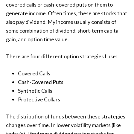
covered calls or cash-covered puts on them to
generate income. Often times, these are stocks that
also pay dividend. My income usually consists of
some combination of dividend, short-term capital
gain, and option time value.
There are four different option strategies I use:
Covered Calls
Cash-Covered Puts
Synthetic Calls
Protective Collars
The distribution of funds between these strategies
changes over time. In lower volatility markets (like
today’s), I find more dividend paying stocks for