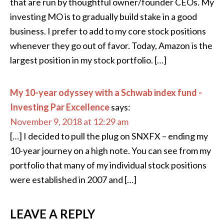
that are run by thoughtful owner/founder CEOs. My
investing MO is to gradually build stake in a good
business. I prefer to add to my core stock positions
whenever they go out of favor. Today, Amazon is the
largest position in my stock portfolio. […]
My 10-year odyssey with a Schwab index fund -
Investing Par Excellence
says:
November 9, 2018 at 12:29 am
[…] I decided to pull the plug on SNXFX – ending my
10-year journey on a high note. You can see from my
portfolio that many of my individual stock positions
were established in 2007 and […]
LEAVE A REPLY