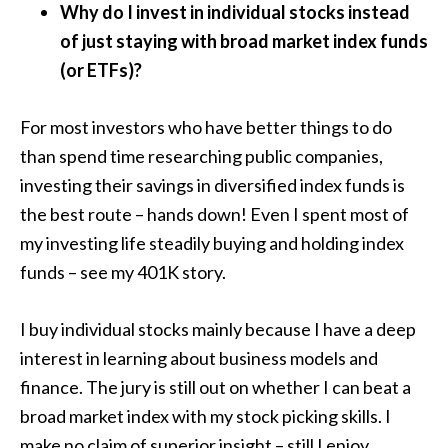
Why do I invest in individual stocks instead
of just staying with broad market index funds
(or ETFs)?
For most investors who have better things to do
than spend time researching public companies,
investing their savings in diversified index funds is
the best route – hands down! Even I spent most of
my investing life steadily buying and holding index
funds – see my 401K story.
I buy individual stocks mainly because I have a deep
interest in learning about business models and
finance. The jury is still out on whether I can beat a
broad market index with my stock picking skills. I
make no claim of superior insight – still I enjoy