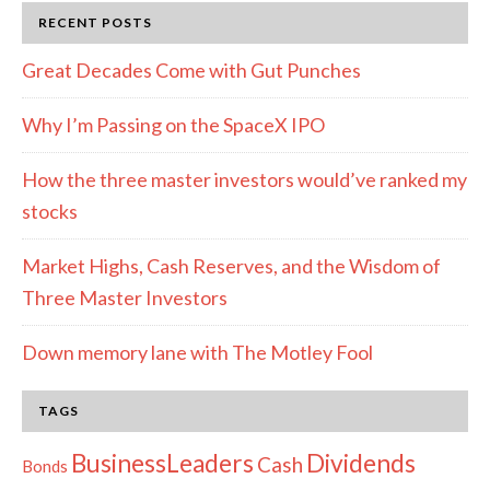
Disclosure
RECENT POSTS
Great Decades Come with Gut Punches
Why I’m Passing on the SpaceX IPO
How the three master investors would’ve ranked my
stocks
Market Highs, Cash Reserves, and the Wisdom of
Three Master Investors
Down memory lane with The Motley Fool
TAGS
Dividends
BusinessLeaders
Cash
Bonds