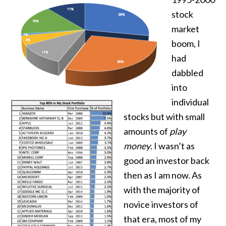
stock
market
boom, I
had
dabbled
into
individual
stocks but with small
amounts of
play
money
. I wasn’t as
good an investor back
then as I am now. As
with the majority of
novice investors of
that era, most of my