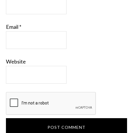
Email
*
Website