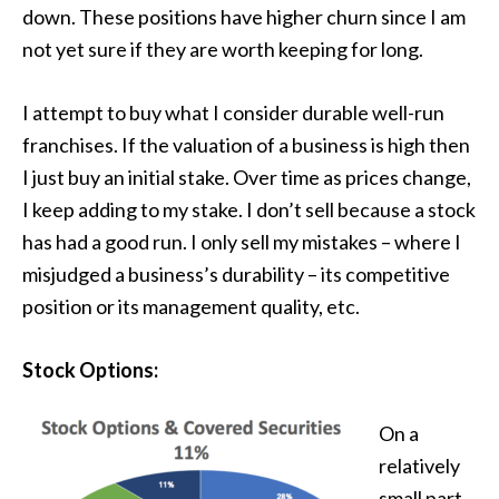
down. These positions have higher churn since I am
not yet sure if they are worth keeping for long.
I attempt to buy what I consider durable well-run
franchises. If the valuation of a business is high then
I just buy an initial stake. Over time as prices change,
I keep adding to my stake. I don’t sell because a stock
has had a good run. I only sell my mistakes – where I
misjudged a business’s durability – its competitive
position or its management quality, etc.
Stock Options:
On a
relatively
small part