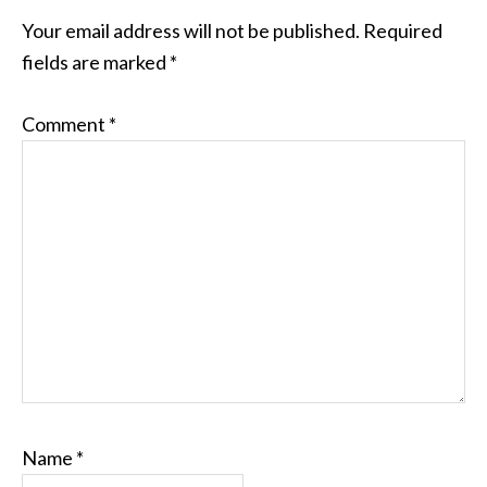
Your email address will not be published.
Required
fields are marked
*
Comment
*
Name
*