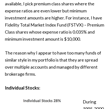
available, I pick premium class shares where the
expense ratios are even lower but minimum
investment amounts are higher. For instance, I have
Fidelity Total Market Index Fund (FSTVX) – Premium
Class shares whose expense ratio is 0.035% and
minimum investment amount is $10,000.
The reason why I appear to have too many funds of
similar style in my portfolio is that they are spread
over multiple accounts and managed by different
brokerage firms.
Individual Stocks:
During
1995-2000