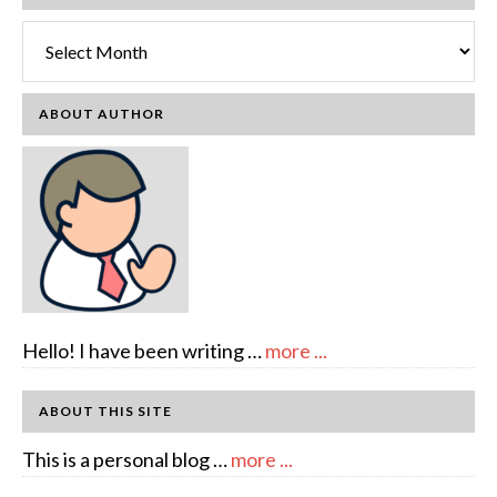
Archives
ABOUT AUTHOR
about
Hello! I have been writing …
more ...
About
Author:
ABOUT THIS SITE
emcee
about
This is a personal blog …
more ...
Full