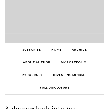
SUBSCRIBE
HOME
ARCHIVE
ABOUT AUTHOR
MY PORTFOLIO
MY JOURNEY
INVESTING MINDSET
FULL DISCLOSURE
A deeper look into my