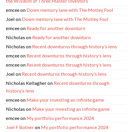
the Wisdom of Three Master Investors
emcee
on
Down memory lane with The Motley Fool
Joel
on
Down memory lane with The Motley Fool
emcee
on
Ready for another downturn
Nicholas
on
Ready for another downturn
Nicholas
on
Recent downturns through history’s lens
emcee
on
Recent downturns through history’s lens
emcee
on
Recent downturns through history’s lens
Joel
on
Recent downturns through history’s lens
Nicholas Kellagher
on
Recent downturns through
history’s lens
emcee
on
Make your investing an infinite game
Nicholas
on
Make your investing an infinite game
emcee
on
My portfolio performance 2024
Joel F Botner
on
My portfolio performance 2024