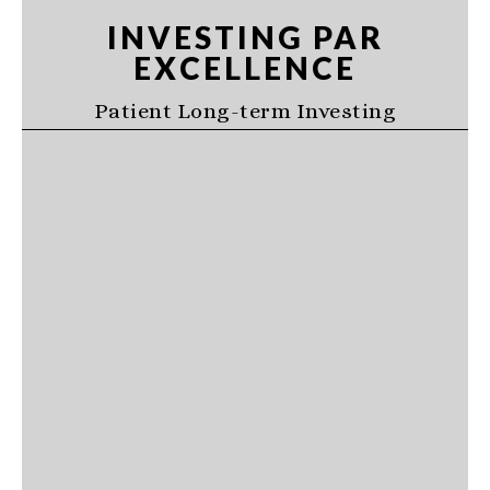
Skip
Skip
Skip
INVESTING PAR
to
to
to
EXCELLENCE
primary
main
primary
navigation
content
sidebar
Patient Long-term Investing