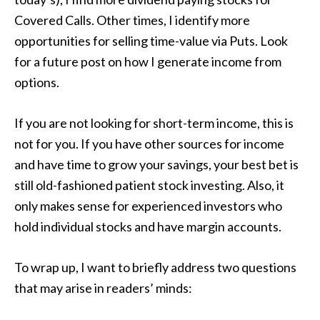
Covered Calls. Other times, I identify more
opportunities for selling time-value via Puts. Look
for a future post on how I generate income from
options.
If you are not looking for short-term income, this is
not for you. If you have other sources for income
and have time to grow your savings, your best bet is
still old-fashioned patient stock investing. Also, it
only makes sense for experienced investors who
hold individual stocks and have margin accounts.
To wrap up, I want to briefly address two questions
that may arise in readers’ minds: