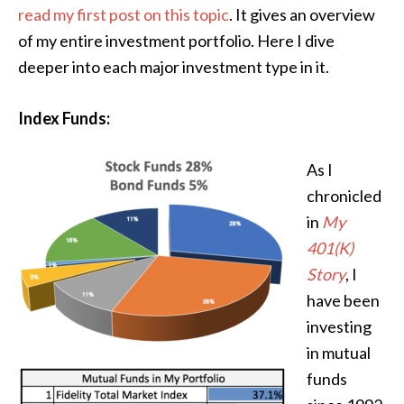
read my first post on this topic
. It gives an overview
of my entire investment portfolio. Here I dive
deeper into each major investment type in it.
Index Funds:
As I
chronicled
in
My
401(K)
Story
, I
have been
investing
in mutual
funds