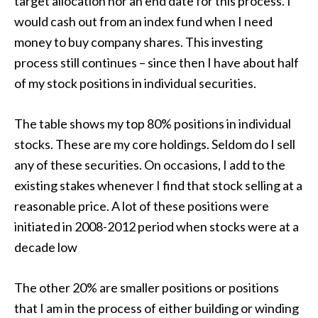
target allocation nor an end date for this process. I
would cash out from an index fund when I need
money to buy company shares. This investing
process still continues – since then I have about half
of my stock positions in individual securities.
The table shows my top 80% positions in individual
stocks. These are my core holdings. Seldom do I sell
any of these securities. On occasions, I add to the
existing stakes whenever I find that stock selling at a
reasonable price. A lot of these positions were
initiated in 2008-2012 period when stocks were at a
decade low
The other 20% are smaller positions or positions
that I am in the process of either building or winding