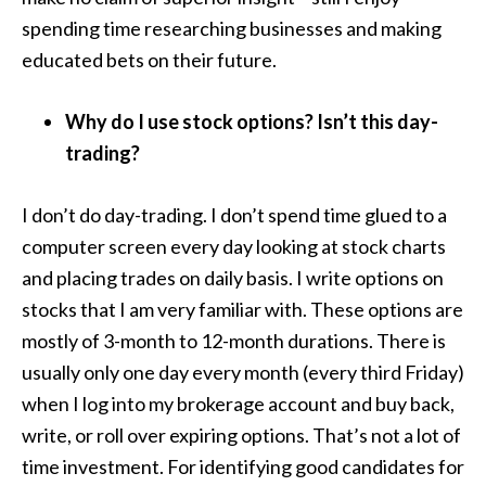
spending time researching businesses and making
educated bets on their future.
Why do I use stock options? Isn’t this day-
trading?
I don’t do day-trading. I don’t spend time glued to a
computer screen every day looking at stock charts
and placing trades on daily basis. I write options on
stocks that I am very familiar with. These options are
mostly of 3-month to 12-month durations. There is
usually only one day every month (every third Friday)
when I log into my brokerage account and buy back,
write, or roll over expiring options. That’s not a lot of
time investment. For identifying good candidates for