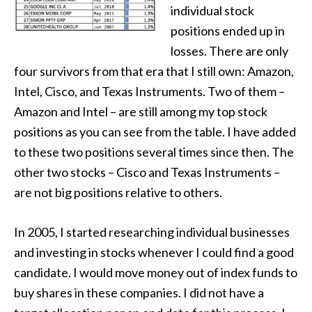
individual stock
positions ended up in
losses. There are only
four survivors from that era that I still own: Amazon,
Intel, Cisco, and Texas Instruments. Two of them –
Amazon and Intel – are still among my top stock
positions as you can see from the table. I have added
to these two positions several times since then. The
other two stocks – Cisco and Texas Instruments –
are not big positions relative to others.
In 2005, I started researching individual businesses
and investing in stocks whenever I could find a good
candidate. I would move money out of index funds to
buy shares in these companies. I did not have a