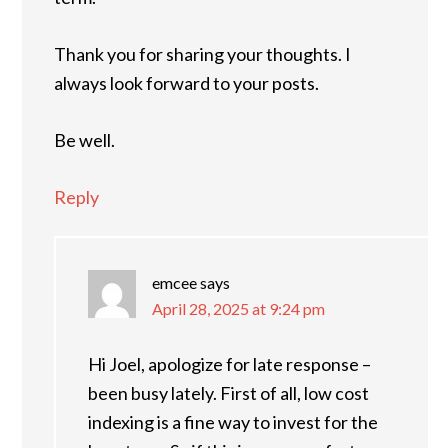
Thank you for sharing your thoughts. I
always look forward to your posts.
Be well.
Reply
emcee
says
April 28, 2025 at 9:24 pm
Hi Joel, apologize for late response –
been busy lately. First of all, low cost
indexing is a fine way to invest for the