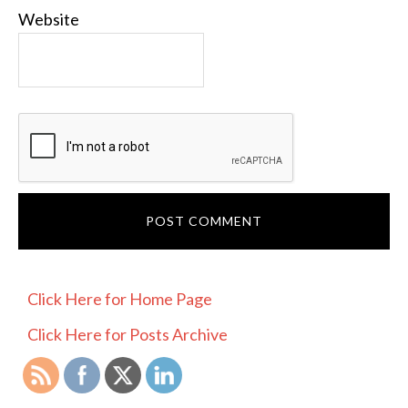
Website
PRIMARY
Click Here for Home Page
SIDEBAR
Click Here for Posts Archive