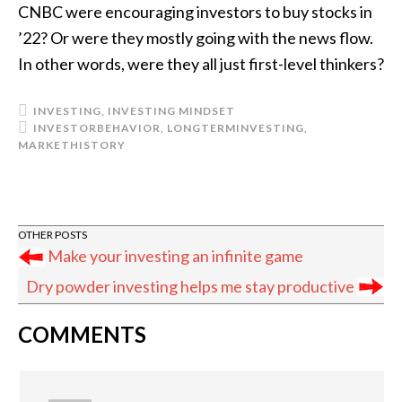
CNBC were encouraging investors to buy stocks in
’22? Or were they mostly going with the news flow.
In other words, were they all just first-level thinkers?
INVESTING
,
INVESTING MINDSET
INVESTORBEHAVIOR
,
LONGTERMINVESTING
,
MARKETHISTORY
Make your investing an infinite game
Dry powder investing helps me stay productive
READER
COMMENTS
INTERACTIONS