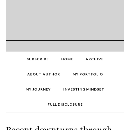
SUBSCRIBE
HOME
ARCHIVE
ABOUT AUTHOR
MY PORTFOLIO
MY JOURNEY
INVESTING MINDSET
FULL DISCLOSURE
Recent downturns through