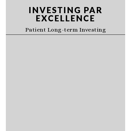
Skip
Skip
Skip
INVESTING PAR
to
to
to
EXCELLENCE
primary
main
primary
navigation
content
sidebar
Patient Long-term Investing