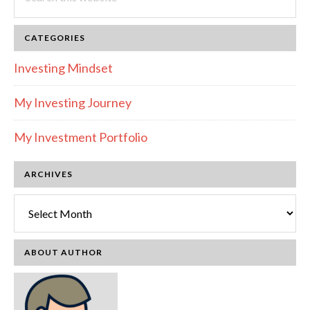
this
website
CATEGORIES
Investing Mindset
My Investing Journey
My Investment Portfolio
ARCHIVES
Archives
ABOUT AUTHOR