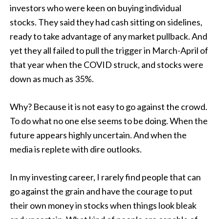
investors who were keen on buying individual
stocks. They said they had cash sitting on sidelines,
ready to take advantage of any market pullback. And
yet they all failed to pull the trigger in March-April of
that year when the COVID struck, and stocks were
down as much as 35%.
Why? Because it is not easy to go against the crowd.
To do what no one else seems to be doing. When the
future appears highly uncertain. And when the
media is replete with dire outlooks.
In my investing career, I rarely find people that can
go against the grain and have the courage to put
their own money in stocks when things look bleak