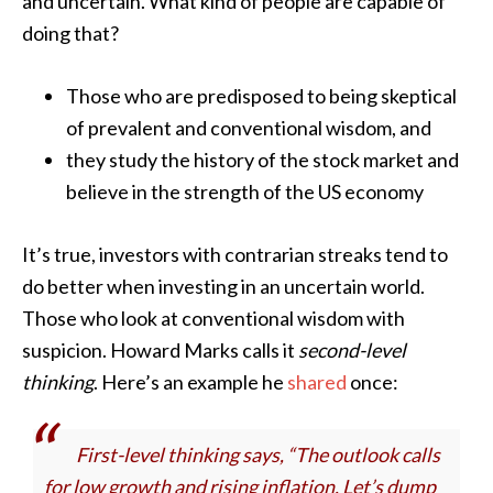
and uncertain. What kind of people are capable of
doing that?
Those who are predisposed to being skeptical
of prevalent and conventional wisdom, and
they study the history of the stock market and
believe in the strength of the US economy
It’s true, investors with contrarian streaks tend to
do better when investing in an uncertain world.
Those who look at conventional wisdom with
suspicion. Howard Marks calls it
second-level
thinking
. Here’s an example he
shared
once:
First-level thinking says, “The outlook calls
for low growth and rising inflation. Let’s dump