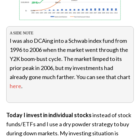
I was also DCAing into a Schwab index fund from
1996 to 2006 when the market went through the
Y2K boom-bust cycle. The market limped to its
prior peak in 2006, but my investments had
already gone much farther. You can see that chart
here
.
Today I invest in individual stocks
instead of stock
funds/ETFs and I use a dry powder strategy to buy
during down markets. My investing situation is