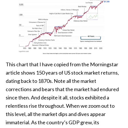
This chart that I have copied from the Morningstar
article shows 150 years of US stock market returns,
dating back to 1870s. Note all the market
corrections and bears that the market had endured
since then. And despite it all, stocks exhibited a
relentless rise throughout. When we zoom out to
this level, all the market dips and dives appear
immaterial. As the country’s GDP grew, its