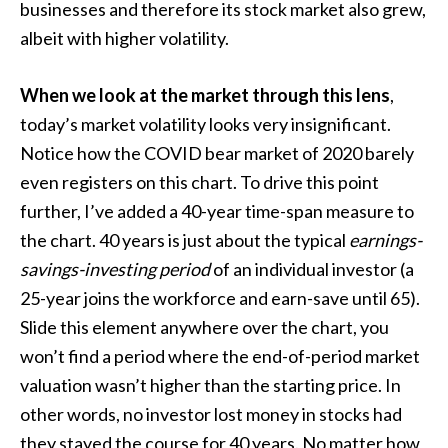
businesses and therefore its stock market also grew,
albeit with higher volatility.
When we look at the market through this lens
,
today’s market volatility looks very insignificant.
Notice how the COVID bear market of 2020 barely
even registers on this chart. To drive this point
further, I’ve added a 40-year time-span measure to
the chart. 40 years is just about the typical
earnings-
savings-investing period
of an individual investor (a
25-year joins the workforce and earn-save until 65).
Slide this element anywhere over the chart, you
won’t find a period where the end-of-period market
valuation wasn’t higher than the starting price. In
other words, no investor lost money in stocks had
they stayed the course for 40 years. No matter how