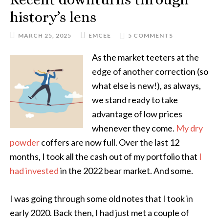
history’s lens
MARCH 25, 2025
EMCEE
5 COMMENTS
As the market teeters at the
edge of another correction (so
what else is new!), as always,
we stand ready to take
advantage of low prices
whenever they come.
My dry
powder
coffers are now full. Over the last 12
months, I took all the cash out of my portfolio that
I
had invested
in the 2022 bear market. And some.
I was going through some old notes that I took in
early 2020. Back then, I had just met a couple of