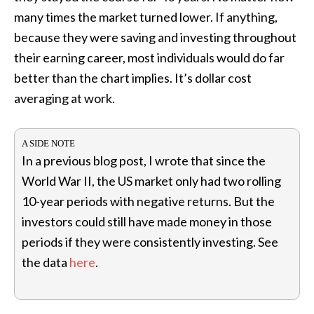
many times the market turned lower. If anything,
because they were saving and investing throughout
their earning career, most individuals would do far
better than the chart implies. It’s dollar cost
averaging at work.
In a previous blog post, I wrote that since the
World War II, the US market only had two rolling
10-year periods with negative returns. But the
investors could still have made money in those
periods if they were consistently investing. See
the data
here
.