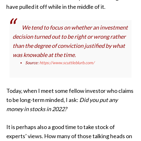
have pulled it off while in the middle of it.
We tend to focus on whether an investment
decision turned out to be right or wrong rather
than the degree of conviction justified by what
was knowable at the time.
Source:
https://www.scuttleblurb.com/
Today, when I meet some fellow investor who claims
to be long-term minded, I ask:
Did you put any
money in stocks in 2022?
It is perhaps also a good time to take stock of
experts’ views. How many of those talking heads on