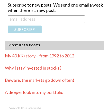
Subscribe to new posts. We send one email a week
when there is a new post.
MOST READ POSTS
My 401(K) story – from 1992 to 2012
Why I stay invested in stocks?
Beware, the markets go down often!
A deeper look into my portfolio
Search