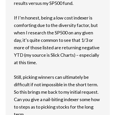
results versus my SP500 fund.
If I’m honest, being a low cost indexer is
comforting due to the diversity factor, but
when I research the SP500 on any given
day, it’s quite common to see that 1/3 or
more of those listed are returning negative
YTD (my source is Slick Charts) – especially
at this time.
Still, picking winners can ultimately be
difficult if not impossible in the short term.
So this brings me back to my initial request.
Can you give a nail-biting indexer some how
to steps as to picking stocks for the long
term.