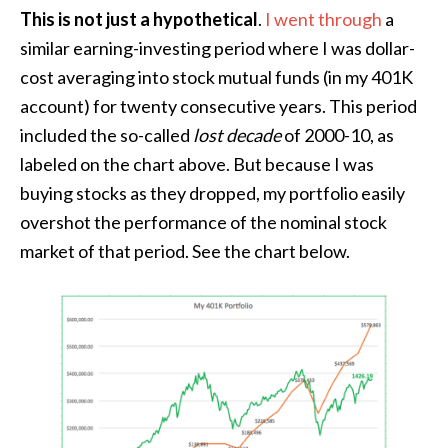
This is not just a hypothetical
.
I went through
a
similar earning-investing period where I was dollar-
cost averaging into stock mutual funds (in my 401K
account) for twenty consecutive years. This period
included the so-called
lost decade
of 2000-10, as
labeled on the chart above. But because I was
buying stocks as they dropped, my portfolio easily
overshot the performance of the nominal stock
market of that period. See the chart below.