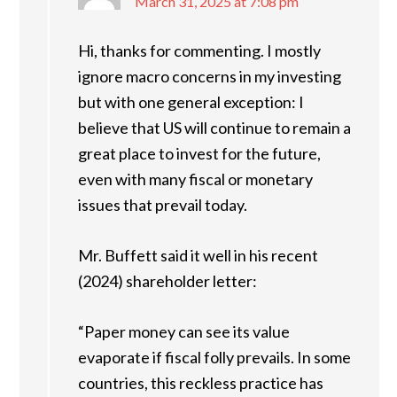
March 31, 2025 at 7:08 pm
Hi, thanks for commenting. I mostly
ignore macro concerns in my investing
but with one general exception: I
believe that US will continue to remain a
great place to invest for the future,
even with many fiscal or monetary
issues that prevail today.
Mr. Buffett said it well in his recent
(2024) shareholder letter:
“Paper money can see its value
evaporate if fiscal folly prevails. In some
countries, this reckless practice has