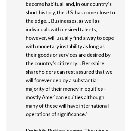
become habitual, and, in our country’s
short history, the U.S. has come close to
the edge… Businesses, as well as
individuals with desired talents,
however, will usually find a way to cope
with monetary instability as long as
their goods or services are desired by
the country’s citizenry… Berkshire
shareholders can rest assured that we
will forever deploy a substantial
majority of their money in equities –
mostly American equities although
many of these will have international
operations of significance.”
I’m in Mr. Buffett’s camp. The whole