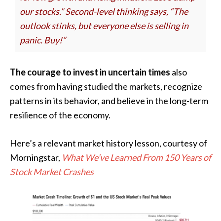
our stocks.” Second-level thinking says, “The
outlook stinks, but everyone else is selling in
panic. Buy!”
The courage to invest in uncertain times
also
comes from having studied the markets, recognize
patterns in its behavior, and believe in the long-term
resilience of the economy.
Here’s a relevant market history lesson, courtesy of
Morningstar,
What We’ve Learned From 150 Years of
Stock Market Crashes