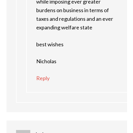
while imposing ever greater
burdens on business in terms of
taxes and regulations and an ever
expanding welfare state
best wishes
Nicholas
Reply