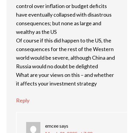
control over inflation or budget deficits
have eventually collapsed with disastrous
consequences; but none as large and
wealthy as the US
Of course if this did happen to the US, the
consequences for the rest of the Western
world would be severe, although China and
Russia would no doubt be delighted
What are your views on this – and whether
it affects your investment strategy
Reply
emcee
says