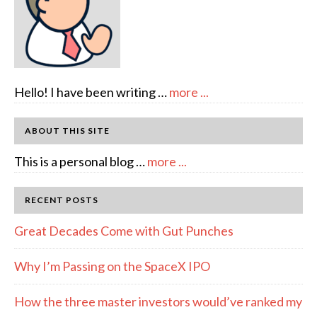
about
Hello! I have been writing …
more ...
About
Author:
ABOUT THIS SITE
emcee
about
This is a personal blog …
more ...
Full
Disclosure
RECENT POSTS
Great Decades Come with Gut Punches
Why I’m Passing on the SpaceX IPO
How the three master investors would’ve ranked my