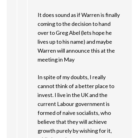
It does sound as if Warren is finally
coming to the decision to hand
over to Greg Abel (lets hope he
lives up to his name) and maybe
Warren will announce this at the
meeting in May
In spite of my doubts, I really
cannot think of a better place to
invest. I live in the UK and the
current Labour government is
formed of naive socialists, who
believe that they will achieve
growth purely by wishing for it,