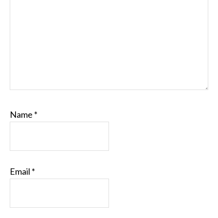
Name
*
Email
*