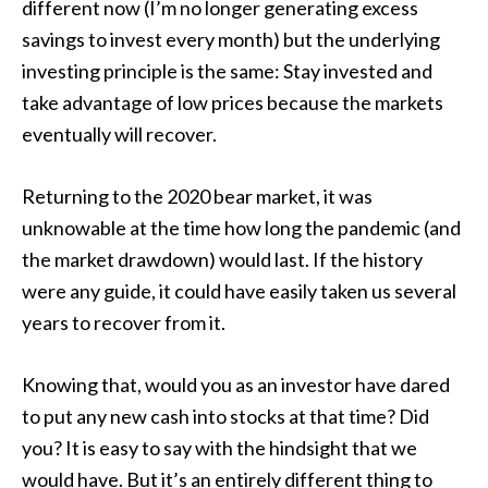
different now (I’m no longer generating excess
savings to invest every month) but the underlying
investing principle is the same: Stay invested and
take advantage of low prices because the markets
eventually will recover.
Returning to the 2020 bear market, it was
unknowable at the time how long the pandemic (and
the market drawdown) would last. If the history
were any guide, it could have easily taken us several
years to recover from it.
Knowing that, would you as an investor have dared
to put any new cash into stocks at that time? Did
you? It is easy to say with the hindsight that we
would have. But it’s an entirely different thing to