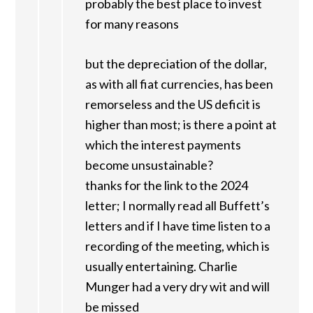
probably the best place to invest
for many reasons
but the depreciation of the dollar,
as with all fiat currencies, has been
remorseless and the US deficit is
higher than most; is there a point at
which the interest payments
become unsustainable?
thanks for the link to the 2024
letter; I normally read all Buffett’s
letters and if I have time listen to a
recording of the meeting, which is
usually entertaining. Charlie
Munger had a very dry wit and will
be missed