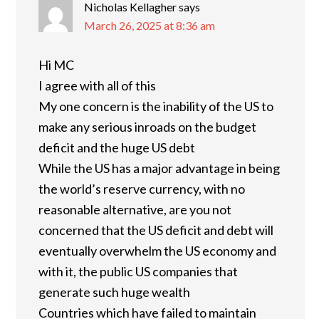
Nicholas Kellagher
says
March 26, 2025 at 8:36 am
Hi MC
I agree with all of this
My one concern is the inability of the US to
make any serious inroads on the budget
deficit and the huge US debt
While the US has a major advantage in being
the world’s reserve currency, with no
reasonable alternative, are you not
concerned that the US deficit and debt will
eventually overwhelm the US economy and
with it, the public US companies that
generate such huge wealth
Countries which have failed to maintain