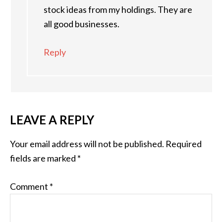
stock ideas from my holdings. They are
all good businesses.
Reply
LEAVE A REPLY
Your email address will not be published.
Required
fields are marked
*
Comment
*