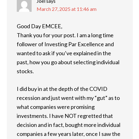
Joel
says
March 27, 2025 at 11:46 am
Good Day EMCEE,
Thank you for your post. I am a long time
follower of Investing Par Excellence and
wanted to ask if you’ve explained in the
past, how you go about selecting individual
stocks.
I did buy in at the depth of the COVID
recession and just went with my “gut” as to
what companies were promising
investments. I have NOT regretted that
decision and in fact, bought more individual
companies a few years later, once I saw the