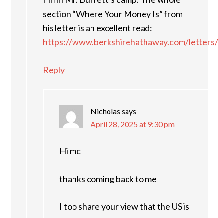
section “Where Your Money Is” from
his letter is an excellent read:
https://www.berkshirehathaway.com/letters/
Reply
Nicholas
says
April 28, 2025 at 9:30 pm
Hi mc
thanks coming back to me
I too share your view that the US is