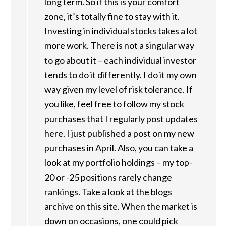
long term. So if this is your comfort
zone, it’s totally fine to stay with it.
Investing in individual stocks takes a lot
more work. There is not a singular way
to go about it – each individual investor
tends to do it differently. I do it my own
way given my level of risk tolerance. If
you like, feel free to follow my stock
purchases that I regularly post updates
here. I just published a post on my new
purchases in April. Also, you can take a
look at my portfolio holdings – my top-
20 or -25 positions rarely change
rankings. Take a look at the blogs
archive on this site. When the market is
down on occasions, one could pick