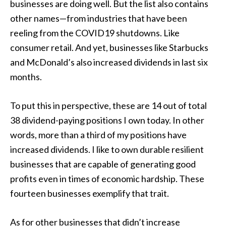
businesses are doing well. But the list also contains
other names—from industries that have been
reeling from the COVID19 shutdowns. Like
consumer retail. And yet, businesses like Starbucks
and McDonald’s also increased dividends in last six
months.
To put this in perspective, these are 14 out of total
38 dividend-paying positions I own today. In other
words, more than a third of my positions have
increased dividends. I like to own durable resilient
businesses that are capable of generating good
profits even in times of economic hardship. These
fourteen businesses exemplify that trait.
As for other businesses that didn’t increase