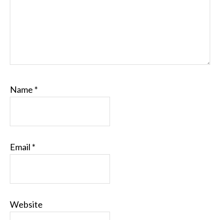
Name
*
Email
*
Website