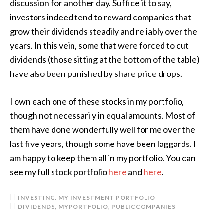
discussion for another day. Suffice it to say,
investors indeed tend to reward companies that
grow their dividends steadily and reliably over the
years. In this vein, some that were forced to cut
dividends (those sitting at the bottom of the table)
have also been punished by share price drops.
I own each one of these stocks in my portfolio,
though not necessarily in equal amounts. Most of
them have done wonderfully well for me over the
last five years, though some have been laggards. I
am happy to keep them all in my portfolio. You can
see my full stock portfolio
here
and
here
.
INVESTING
,
MY INVESTMENT PORTFOLIO
DIVIDENDS
,
MYPORTFOLIO
,
PUBLICCOMPANIES