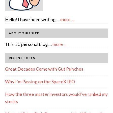
about
Hello! I have been writing …
more ...
About
Author:
ABOUT THIS SITE
emcee
about
This is a personal blog …
more ...
Full
Disclosure
RECENT POSTS
Great Decades Come with Gut Punches
Why I’m Passing on the SpaceX IPO
How the three master investors would’ve ranked my
stocks