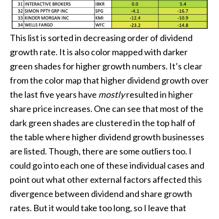
This list is sorted in decreasing order of dividend
growth rate. It is also color mapped with darker
green shades for higher growth numbers. It’s clear
from the color map that higher dividend growth over
the last five years have
mostly
resulted in higher
share price increases. One can see that most of the
dark green shades are clustered in the top half of
the table where higher dividend growth businesses
are listed. Though, there are some outliers too. I
could go into each one of these individual cases and
point out what other external factors affected this
divergence between dividend and share growth
rates. But it would take too long, so I leave that