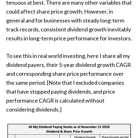
tenuous at best. There are many other variables that
could affect share price growth. However, in
general and for businesses with steady long-term
track records, consistent dividend growth inevitably
results in long-term price performance for investors.
To see this in real world investing, here I share all my
dividend payers, their 5-year dividend growth CAGR
and corresponding share price performance over
the same period. [Note that I excluded companies
that have stopped paying dividends, and price
performance CAGR is calculated without
considering dividends.]