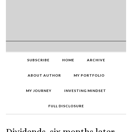
SUBSCRIBE
HOME
ARCHIVE
ABOUT AUTHOR
MY PORTFOLIO
MY JOURNEY
INVESTING MINDSET
FULL DISCLOSURE
Dividends, six months later