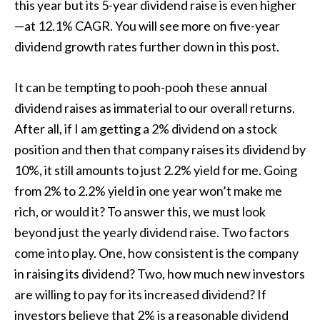
this year but its 5-year dividend raise is even higher
—at 12.1% CAGR. You will see more on five-year
dividend growth rates further down in this post.
It can be tempting to pooh-pooh these annual
dividend raises as immaterial to our overall returns.
After all, if I am getting a 2% dividend on a stock
position and then that company raises its dividend by
10%, it still amounts to just 2.2% yield for me. Going
from 2% to 2.2% yield in one year won’t make me
rich, or would it? To answer this, we must look
beyond just the yearly dividend raise. Two factors
come into play. One, how consistent is the company
in raising its dividend? Two, how much new investors
are willing to pay for its increased dividend? If
investors believe that 2% is a reasonable dividend