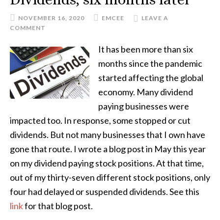
NOVEMBER 16, 2020
EMCEE
LEAVE A
COMMENT
It has been more than six
months since the pandemic
started affecting the global
economy. Many dividend
paying businesses were
impacted too. In response, some stopped or cut
dividends. But not many businesses that I own have
gone that route. I wrote a blog post in May this year
on my dividend paying stock positions. At that time,
out of my thirty-seven different stock positions, only
four had delayed or suspended dividends. See this
link
for that blog post.