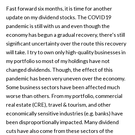
Fast forward six months, it is time for another
update on my dividend stocks. The COVID19
pandemic is still with us and even though the
economy has begun a gradual recovery, there’s still
significant uncertainty over the route this recovery
will take. I try to own only high-quality businesses in
my portfolio so most of my holdings have not
changed dividends. Though, the effect of this
pandemic has been very uneven over the economy.
Some business sectors have been affected much
worse than others. From my portfolio, commercial
real estate (CRE), travel & tourism, and other
economically sensitive industries (e.g. banks) have
been disproportionally impacted. Many dividend
cuts have also come from these sectors of the