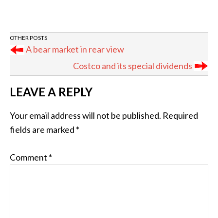
A bear market in rear view
Costco and its special dividends
READER
LEAVE A REPLY
INTERACTIONS
Your email address will not be published.
Required
fields are marked
*
Comment
*