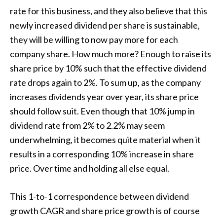
rate for this business, and they also believe that this
newly increased dividend per share is sustainable,
they will be willing to now pay more for each
company share. How much more? Enough to raise its
share price by 10% such that the effective dividend
rate drops again to 2%. To sum up, as the company
increases dividends year over year, its share price
should follow suit. Even though that 10% jump in
dividend rate from 2% to 2.2% may seem
underwhelming, it becomes quite material when it
results in a corresponding 10% increase in share
price. Over time and holding all else equal.
This 1-to-1 correspondence between dividend
growth CAGR and share price growth is of course