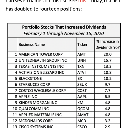
had seven names on this list. See
this
. Today, that list
has doubled to fourteen positions: