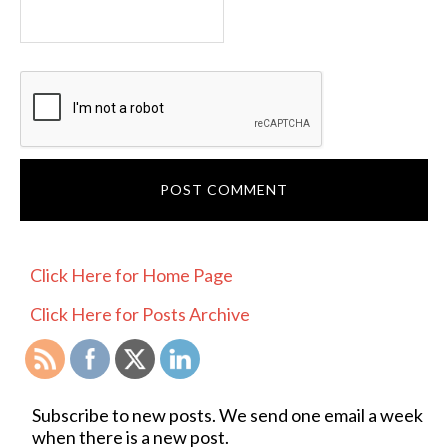
PRIMARY
Click Here for Home Page
SIDEBAR
Click Here for Posts Archive
Subscribe to new posts. We send one email a week
when there is a new post.