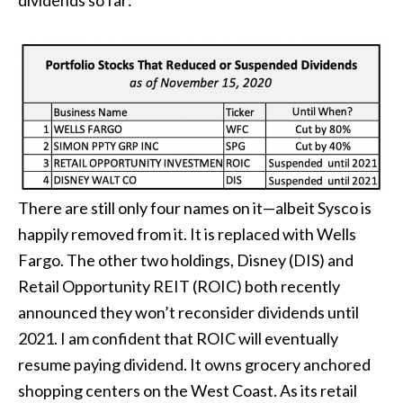
dividends so far:
There are still only four names on it—albeit Sysco is
happily removed from it. It is replaced with Wells
Fargo. The other two holdings, Disney (DIS) and
Retail Opportunity REIT (ROIC) both recently
announced they won’t reconsider dividends until
2021. I am confident that ROIC will eventually
resume paying dividend. It owns grocery anchored
shopping centers on the West Coast. As its retail