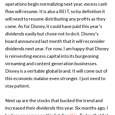
operations begin normalizing next year, excess cash
flow will resume. It is also a REIT, so by definition it
will need to resume distributing any profits as they
come. As for Disney, it could have paid this year’s
dividends easily but chose not to do it. Disney’s
board announced last month that it will reconsider
dividends next year. For now, I am happy that Disney
is reinvesting excess capital into its burgeoning
streaming and content generation businesses.
Disney is a veritable global brand. It will come out of
this economic malaise even stronger. I just need to
stay patient.
Next up are the stocks that bucked the trend and
increased their dividends this year. Six months ago, I