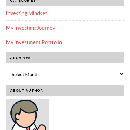
CATEGORIES
Investing Mindset
My Investing Journey
My Investment Portfolio
ARCHIVES
Archives
ABOUT AUTHOR