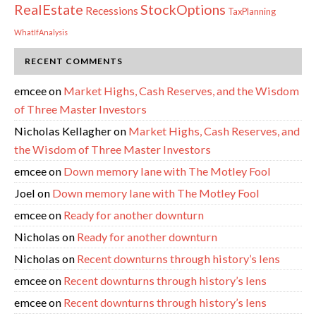
RealEstate
StockOptions
Recessions
TaxPlanning
WhatIfAnalysis
RECENT COMMENTS
emcee
on
Market Highs, Cash Reserves, and the Wisdom
of Three Master Investors
Nicholas Kellagher
on
Market Highs, Cash Reserves, and
the Wisdom of Three Master Investors
emcee
on
Down memory lane with The Motley Fool
Joel
on
Down memory lane with The Motley Fool
emcee
on
Ready for another downturn
Nicholas
on
Ready for another downturn
Nicholas
on
Recent downturns through history’s lens
emcee
on
Recent downturns through history’s lens
emcee
on
Recent downturns through history’s lens