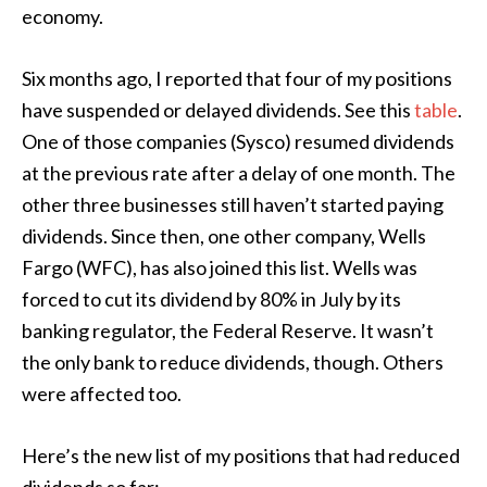
economy.
Six months ago, I reported that four of my positions
have suspended or delayed dividends. See this
table
.
One of those companies (Sysco) resumed dividends
at the previous rate after a delay of one month. The
other three businesses still haven’t started paying
dividends. Since then, one other company, Wells
Fargo (WFC), has also joined this list. Wells was
forced to cut its dividend by 80% in July by its
banking regulator, the Federal Reserve. It wasn’t
the only bank to reduce dividends, though. Others
were affected too.
Here’s the new list of my positions that had reduced