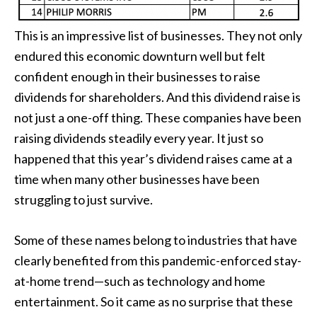
This is an impressive list of businesses. They not only
endured this economic downturn well but felt
confident enough in their businesses to raise
dividends for shareholders. And this dividend raise is
not just a one-off thing. These companies have been
raising dividends steadily every year. It just so
happened that this year’s dividend raises came at a
time when many other businesses have been
struggling to just survive.
Some of these names belong to industries that have
clearly benefited from this pandemic-enforced stay-
at-home trend—such as technology and home
entertainment. So it came as no surprise that these