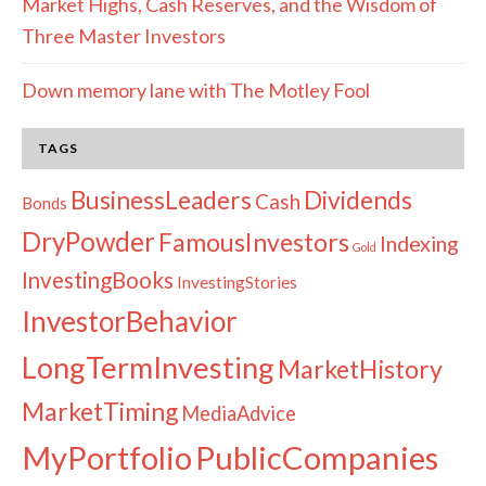
Market Highs, Cash Reserves, and the Wisdom of
Three Master Investors
Down memory lane with The Motley Fool
TAGS
Dividends
BusinessLeaders
Cash
Bonds
DryPowder
FamousInvestors
Indexing
Gold
InvestingBooks
InvestingStories
InvestorBehavior
LongTermInvesting
MarketHistory
MarketTiming
MediaAdvice
PublicCompanies
MyPortfolio