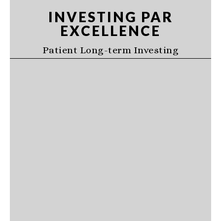
Skip
Skip
Skip
INVESTING PAR
to
to
to
EXCELLENCE
primary
main
primary
navigation
content
sidebar
Patient Long-term Investing