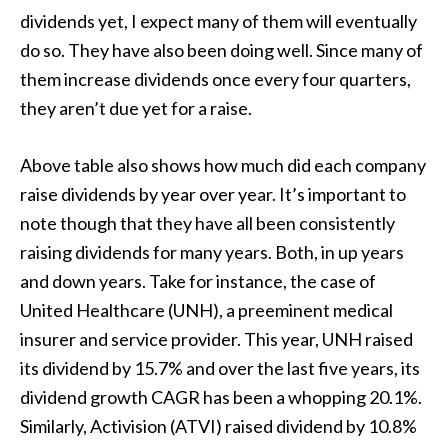
dividends yet, I expect many of them will eventually
do so. They have also been doing well. Since many of
them increase dividends once every four quarters,
they aren’t due yet for a raise.
Above table also shows how much did each company
raise dividends by year over year. It’s important to
note though that they have all been consistently
raising dividends for many years. Both, in up years
and down years. Take for instance, the case of
United Healthcare (UNH), a preeminent medical
insurer and service provider. This year, UNH raised
its dividend by 15.7% and over the last five years, its
dividend growth CAGR has been a whopping 20.1%.
Similarly, Activision (ATVI) raised dividend by 10.8%