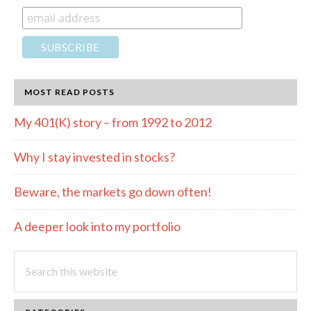
MOST READ POSTS
My 401(K) story – from 1992 to 2012
Why I stay invested in stocks?
Beware, the markets go down often!
A deeper look into my portfolio
Search
this
website