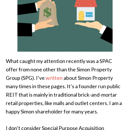
What caught my attention recently was a SPAC
offer from none other than the Simon Property
Group (SPG). I’ve
written
about Simon Property
many times in these pages. It’s a founder run public
REIT that is mainly in traditional brick-and-mortar
retail properties, like malls and outlet centers. I am a
happy Simon shareholder for many years.
I don’t consider Special Purpose Acquisition