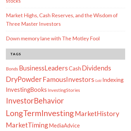
stocks
Market Highs, Cash Reserves, and the Wisdom of
Three Master Investors
Down memory lane with The Motley Fool
TAGS
Dividends
BusinessLeaders
Cash
Bonds
DryPowder
FamousInvestors
Indexing
Gold
InvestingBooks
InvestingStories
InvestorBehavior
LongTermInvesting
MarketHistory
MarketTiming
MediaAdvice