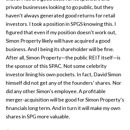
private businesses looking to go public, but they
haven’t always generated good returns for retail
investors. I took a position in SPGS knowing this. I
figured that even if my position doesn’t work out,
Simon Property likely will have acquired a good
business. And I being its shareholder will be fine.
After all, Simon Property—the public REIT itself—is
the sponsor of this SPAC. Not some celebrity
investor lining his own pockets. In fact, David Simon
himself did not get any of the founders’ shares. Nor
did any other Simon’s employee. A profitable
merger-acquisition will be good for Simon Property’s
financials long term. And in turn it will make my own
shares in SPG more valuable.