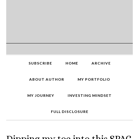
SUBSCRIBE
HOME
ARCHIVE
ABOUT AUTHOR
MY PORTFOLIO
MY JOURNEY
INVESTING MINDSET
FULL DISCLOSURE
Dipping my toe into this SPAC