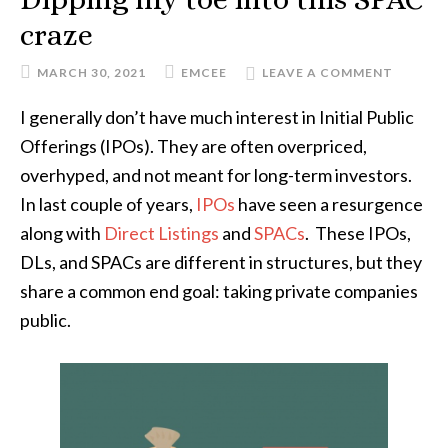
craze
MARCH 30, 2021
EMCEE
LEAVE A COMMENT
I generally don’t have much interest in Initial Public
Offerings (IPOs). They are often overpriced,
overhyped, and not meant for long-term investors.
In last couple of years,
IPOs
have seen a resurgence
along with
Direct Listings
and
SPACs
. These IPOs,
DLs, and SPACs are different in structures, but they
share a common end goal: taking private companies
public.