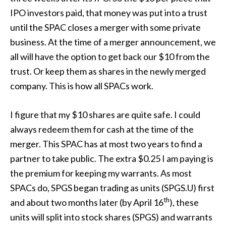
IPO investors paid, that money was put into a trust
until the SPAC closes a merger with some private
business. At the time of a merger announcement, we
all will have the option to get back our $10 from the
trust. Or keep them as shares in the newly merged
company. This is how all SPACs work.
I figure that my $10 shares are quite safe. I could
always redeem them for cash at the time of the
merger. This SPAC has at most two years to find a
partner to take public. The extra $0.25 I am paying is
the premium for keeping my warrants. As most
SPACs do, SPGS began trading as units (SPGS.U) first
th
and about two months later (by April 16
), these
units will split into stock shares (SPGS) and warrants