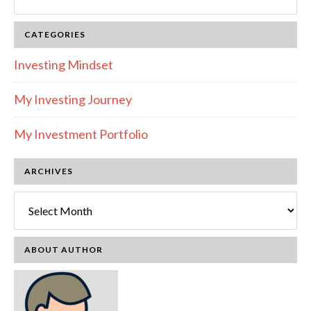
this
website
CATEGORIES
Investing Mindset
My Investing Journey
My Investment Portfolio
ARCHIVES
Archives
ABOUT AUTHOR