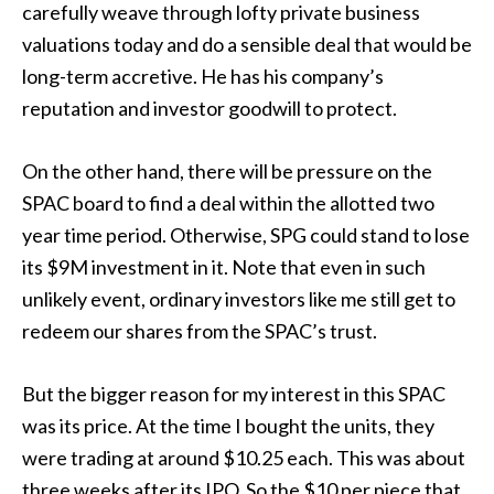
carefully weave through lofty private business
valuations today and do a sensible deal that would be
long-term accretive. He has his company’s
reputation and investor goodwill to protect.
On the other hand, there will be pressure on the
SPAC board to find a deal within the allotted two
year time period. Otherwise, SPG could stand to lose
its $9M investment in it. Note that even in such
unlikely event, ordinary investors like me still get to
redeem our shares from the SPAC’s trust.
But the bigger reason for my interest in this SPAC
was its price. At the time I bought the units, they
were trading at around $10.25 each. This was about
three weeks after its IPO. So the $10 per piece that