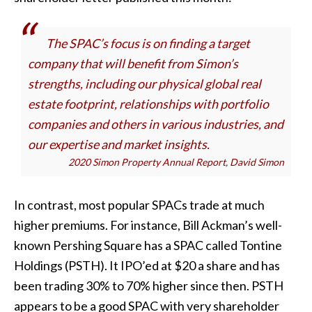
The SPAC’s focus is on finding a target
company that will benefit from Simon’s
strengths, including our physical global real
estate footprint, relationships with portfolio
companies and others in various industries, and
our expertise and market insights.
2020 Simon Property Annual Report, David Simon
In contrast, most popular SPACs trade at much
higher premiums. For instance, Bill Ackman’s well-
known Pershing Square has a SPAC called Tontine
Holdings (PSTH). It IPO’ed at $20 a share and has
been trading 30% to 70% higher since then. PSTH
appears to be a good SPAC with very shareholder