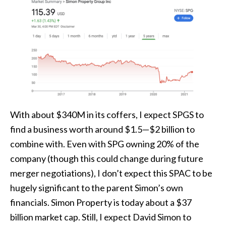
With about $340M in its coffers, I expect SPGS to
find a business worth around $1.5—$2 billion to
combine with. Even with SPG owning 20% of the
company (though this could change during future
merger negotiations), I don’t expect this SPAC to be
hugely significant to the parent Simon’s own
financials. Simon Property is today about a $37
billion market cap. Still, I expect David Simon to