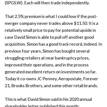
(SPGS.W). Each will then trade independently.
That 2.5% premium is what I could lose if the post-
merger company never trades above $11.50. It is a
relatively small price to pay for potential upside in
case David Simon is able to pull off another good
acquisition. Simon has a good track record, indeed. In
previous four years, Simon has bought several
struggling retailers at near bankruptcy prices,
improved their operations, and in the process
generated excellent return on investments so far.
Today it co-owns JC Penney, Aeropostale, Forever
21, Brooks Brothers, and some other retail brands.
This is what David Simon said in his 2020 annual
shareholder letter published this month: