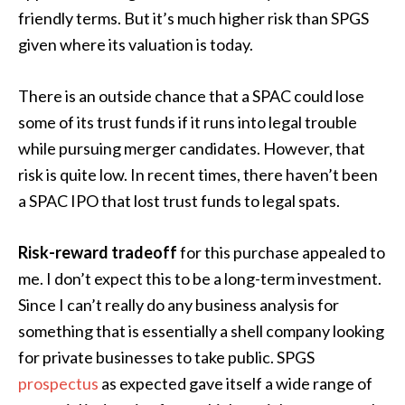
friendly terms. But it’s much higher risk than SPGS
given where its valuation is today.
There is an outside chance that a SPAC could lose
some of its trust funds if it runs into legal trouble
while pursuing merger candidates. However, that
risk is quite low. In recent times, there haven’t been
a SPAC IPO that lost trust funds to legal spats.
Risk-reward tradeoff
for this purchase appealed to
me. I don’t expect this to be a long-term investment.
Since I can’t really do any business analysis for
something that is essentially a shell company looking
for private businesses to take public. SPGS
prospectus
as expected gave itself a wide range of