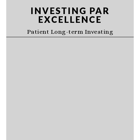
Skip
Skip
Skip
INVESTING PAR
to
to
to
EXCELLENCE
primary
main
primary
navigation
content
sidebar
Patient Long-term Investing