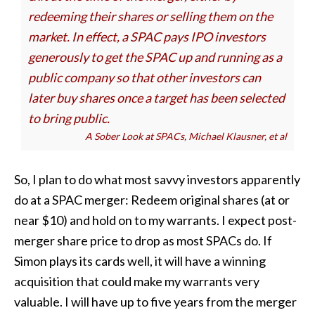
redeeming their shares or selling them on the
market. In effect, a SPAC pays IPO investors
generously to get the SPAC up and running as a
public company so that other investors can
later buy shares once a target has been selected
to bring public.
A Sober Look at SPACs, Michael Klausner, et al
So, I plan to do what most savvy investors apparently
do at a SPAC merger: Redeem original shares (at or
near $10) and hold on to my warrants. I expect post-
merger share price to drop as most SPACs do. If
Simon plays its cards well, it will have a winning
acquisition that could make my warrants very
valuable. I will have up to five years from the merger