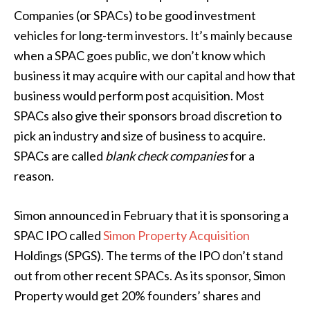
Companies (or SPACs) to be good investment
vehicles for long-term investors. It’s mainly because
when a SPAC goes public, we don’t know which
business it may acquire with our capital and how that
business would perform post acquisition. Most
SPACs also give their sponsors broad discretion to
pick an industry and size of business to acquire.
SPACs are called
blank check companies
for a
reason.
Simon announced in February that it is sponsoring a
SPAC IPO called
Simon Property Acquisition
Holdings (SPGS). The terms of the IPO don’t stand
out from other recent SPACs. As its sponsor, Simon
Property would get 20% founders’ shares and