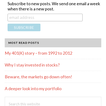
Subscribe to new posts. We send one email a week
when there is a new post.
MOST READ POSTS
My 401(K) story – from 1992 to 2012
Why I stay invested in stocks?
Beware, the markets go down often!
A deeper look into my portfolio
Search