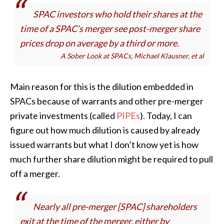
SPAC investors who hold their shares at the
time of a SPAC’s merger see post-merger share
prices drop on average by a third or more
.
A Sober Look at SPACs, Michael Klausner, et al
Main reason for this is the dilution embedded in
SPACs because of warrants and other pre-merger
private investments (called
PIPEs
). Today, I can
figure out how much dilution is caused by already
issued warrants but what I don’t know yet is how
much further share dilution might be required to pull
off a merger.
Nearly all pre-merger [SPAC] shareholders
exit at the time of the merger, either by