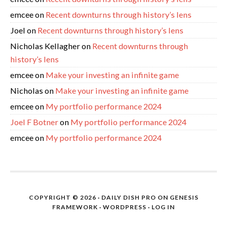
emcee
on
Recent downturns through history’s lens
Joel
on
Recent downturns through history’s lens
Nicholas Kellagher
on
Recent downturns through
history’s lens
emcee
on
Make your investing an infinite game
Nicholas
on
Make your investing an infinite game
emcee
on
My portfolio performance 2024
Joel F Botner
on
My portfolio performance 2024
emcee
on
My portfolio performance 2024
COPYRIGHT © 2026 ·
DAILY DISH PRO
ON
GENESIS
FRAMEWORK
·
WORDPRESS
·
LOG IN