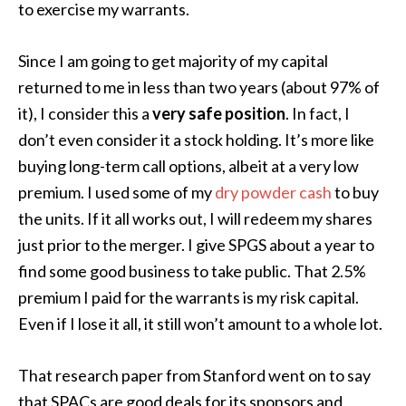
to exercise my warrants.
Since I am going to get majority of my capital
returned to me in less than two years (about 97% of
it), I consider this a
very safe position
. In fact, I
don’t even consider it a stock holding. It’s more like
buying long-term call options, albeit at a very low
premium. I used some of my
dry powder cash
to buy
the units. If it all works out, I will redeem my shares
just prior to the merger. I give SPGS about a year to
find some good business to take public. That 2.5%
premium I paid for the warrants is my risk capital.
Even if I lose it all, it still won’t amount to a whole lot.
That research paper from Stanford went on to say
that SPACs are good deals for its sponsors and