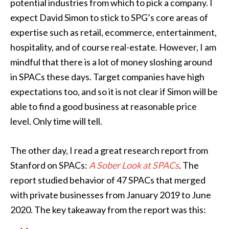
potential industries from which to pick a company. I
expect David Simon to stick to SPG’s core areas of
expertise such as retail, ecommerce, entertainment,
hospitality, and of course real-estate. However, I am
mindful that there is a lot of money sloshing around
in SPACs these days. Target companies have high
expectations too, and so it is not clear if Simon will be
able to find a good business at reasonable price
level. Only time will tell.
The other day, I read a great research report from
Stanford on SPACs:
A Sober Look at SPACs
.
The
report studied behavior of 47 SPACs that merged
with private businesses from January 2019 to June
2020. The key takeaway from the report was this: