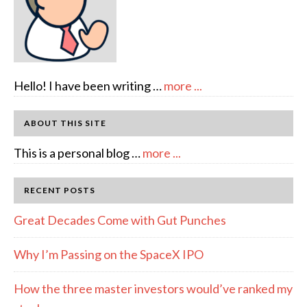
about
Hello! I have been writing …
more ...
About
Author:
ABOUT THIS SITE
emcee
about
This is a personal blog …
more ...
Full
Disclosure
RECENT POSTS
Great Decades Come with Gut Punches
Why I’m Passing on the SpaceX IPO
How the three master investors would’ve ranked my