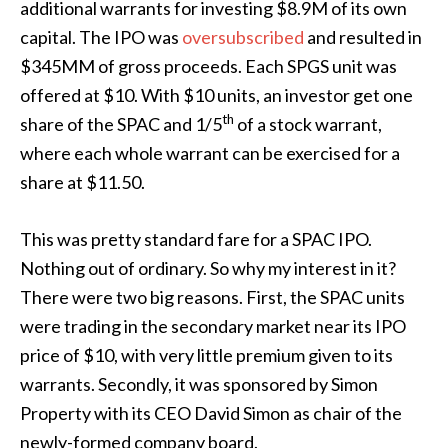
additional warrants for investing $8.9M of its own
capital. The IPO was
oversubscribed
and resulted in
$345MM of gross proceeds. Each SPGS unit was
offered at $10. With $10 units, an investor get one
th
share of the SPAC and 1/5
of a stock warrant,
where each whole warrant can be exercised for a
share at $11.50.
This was pretty standard fare for a SPAC IPO.
Nothing out of ordinary. So why my interest in it?
There were two big reasons. First, the SPAC units
were trading in the secondary market near its IPO
price of $10, with very little premium given to its
warrants. Secondly, it was sponsored by Simon
Property with its CEO David Simon as chair of the
newly-formed company board.