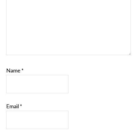
Name
*
Email
*