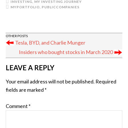
INVESTING
,
MY INVESTING JOURNEY
MYPORTFOLIO
,
PUBLICCOMPANIES
Tesla, BYD, and Charlie Munger
Insiders who bought stocks in March 2020
READER
LEAVE A REPLY
INTERACTIONS
Your email address will not be published.
Required
fields are marked
*
Comment
*