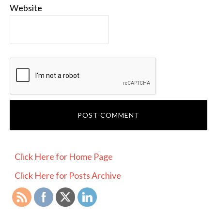
Website
PRIMARY
Click Here for Home Page
SIDEBAR
Click Here for Posts Archive