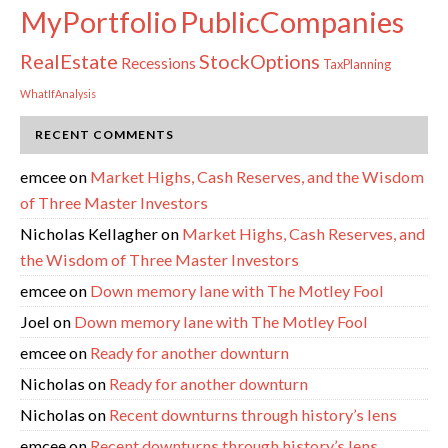
PublicCompanies
MyPortfolio
RealEstate
StockOptions
Recessions
TaxPlanning
WhatIfAnalysis
RECENT COMMENTS
emcee
on
Market Highs, Cash Reserves, and the Wisdom
of Three Master Investors
Nicholas Kellagher
on
Market Highs, Cash Reserves, and
the Wisdom of Three Master Investors
emcee
on
Down memory lane with The Motley Fool
Joel
on
Down memory lane with The Motley Fool
emcee
on
Ready for another downturn
Nicholas
on
Ready for another downturn
Nicholas
on
Recent downturns through history’s lens
emcee
on
Recent downturns through history’s lens