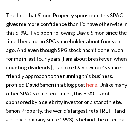
The fact that Simon Property sponsored this SPAC
gives me more confidence than I’d have otherwise in
this SPAC. I’ve been following David Simon since the
time I became an SPG shareholder about four years
ago. And even though SPG stock hasn’t done much
for me in last four years [I am about breakeven when
counting dividends] , I admire David Simon’s share-
friendly approach to the running this business. I
profiled David Simon in a blog post
here
. Unlike many
other SPACs of recent times, this SPAC is not
sponsored by a celebrity investor or a star athlete.
Simon Property, the world’s largest retail REIT (and
a public company since 1993) is behind the offering.