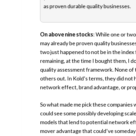
as proven durable quality businesses.
On above nine stocks
: While one or tw
may already be proven quality businesse
two just happened to not be in the index f
remaining, at the time I bought them, I 
quality assessment framework. None of 
others out. In Kold’s terms, they did not
network effect, brand advantage, or prop
So what made me pick these companies wh
could see some possibly developing scal
models that lend to potential network ef
mover advantage that could’ve someday t