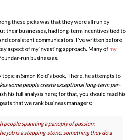
ong these picks was that they were all run by
their businesses, had long-term incentives tied to
 and consistent communicators. I’ve written before
 a key aspect of my investing approach. Many of
my
founder-run businesses.
y topic in Simon Kold’s book. There, he attempts to
es some people create exceptional long-term per-
sh his full analysis here; for that, you should read his
ggests that we rank business managers:
h people spanning a panoply of passion:
he job is a stepping-stone, something they do a