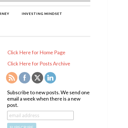
RNEY
INVESTING MINDSET
PRIMARY
Click Here for Home Page
SIDEBAR
Click Here for Posts Archive
Subscribe to new posts. We send one
email a week when there is a new
post.