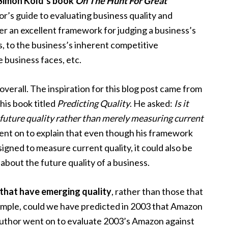
Simon Kold’s book
On The Hunt For Great
or’s guide to evaluating business quality and
her an excellent framework for judging a business’s
s, to the business’s inherent competitive
e business faces, etc.
 overall. The inspiration for this blog post came from
 his book titled
Predicting Quality
. He asked:
Is it
 future quality rather than merely measuring current
nt on to explain that even though his framework
signed to measure current quality, it could also be
 about the future quality of a business.
that have emerging quality
, rather than those that
xample, could we have predicted in 2003 that Amazon
author went on to evaluate 2003’s Amazon against