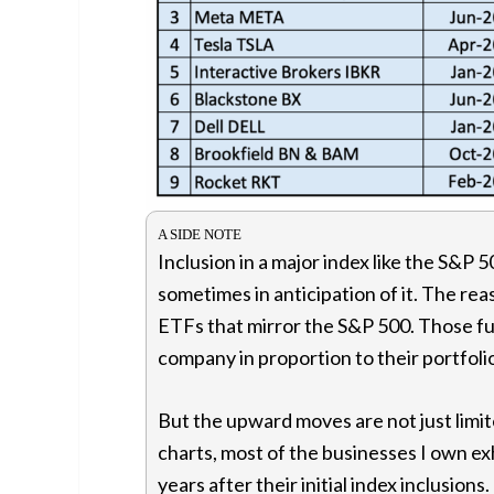
Inclusion in a major index like the S&P 5
sometimes in anticipation of it. The rea
ETFs that mirror the S&P 500. Those f
company in proportion to their portfoli
But the upward moves are not just limited
charts, most of the businesses I own 
years after their initial index inclusion