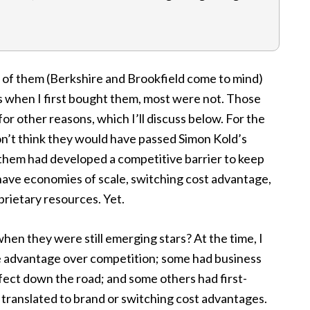
o of them (Berkshire and Brookfield come to mind)
s when I first bought them, most were not. Those
or other reasons, which I’ll discuss below. For the
don’t think they would have passed Simon Kold’s
them had developed a competitive barrier to keep
 have economies of scale, switching cost advantage,
rietary resources. Yet.
en they were still emerging stars? At the time, I
e advantage over competition; some had business
fect down the road; and some others had first-
ranslated to brand or switching cost advantages.