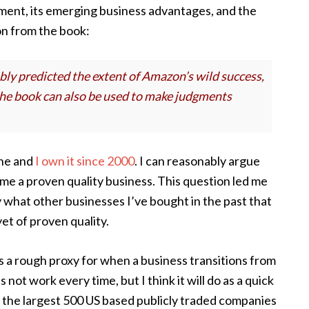
ent, its emerging business advantages, and the
ion from the book:
bly predicted the extent of Amazon’s wild success,
 the book can also be used to make judgments
ine and
I own it since 2000
. I can reasonably argue
me a proven quality business. This question led me
y what other businesses I’ve bought in the past that
t of proven quality.
s a rough proxy for when a business transitions from
 not work every time, but I think it will do as a quick
f the largest 500 US based publicly traded companies