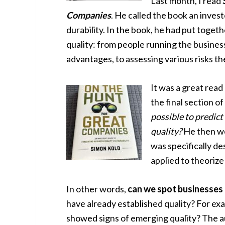
Last month, I read
Companies
. He called the book an invest
durability. In the book, he had put toget
quality: from people running the busines
advantages, to assessing various risks th
It was a great read
the final section of
possible to predict
quality?
He then we
was specifically de
applied to theorize
In other words,
can we spot businesses 
have already established quality? For e
showed signs of emerging quality? The 