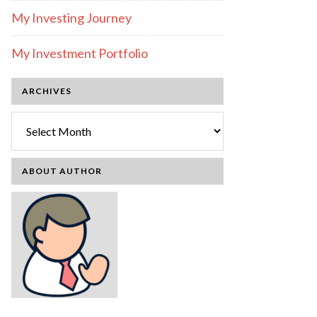
My Investing Journey
My Investment Portfolio
ARCHIVES
Archives
ABOUT AUTHOR