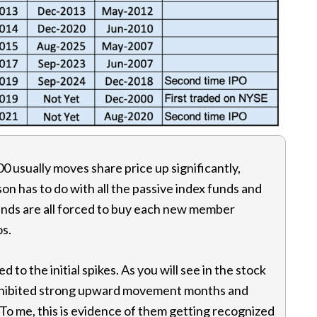
00 usually moves share price up significantly,
son has to do with all the passive index funds and
unds are all forced to buy each new member
os.
 to the initial spikes. As you will see in the stock
exhibited strong upward movement months and
s. To me, this is evidence of them getting recognized