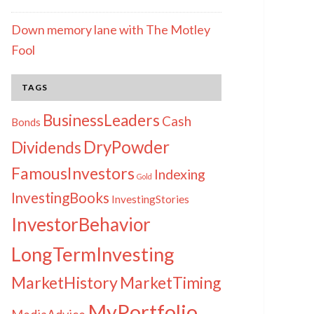
Down memory lane with The Motley
Fool
TAGS
BusinessLeaders
Cash
Bonds
DryPowder
Dividends
FamousInvestors
Indexing
Gold
InvestingBooks
InvestingStories
InvestorBehavior
LongTermInvesting
MarketHistory
MarketTiming
MyPortfolio