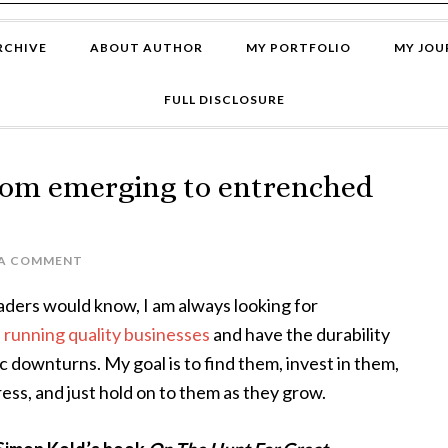
RCHIVE
ABOUT AUTHOR
MY PORTFOLIO
MY JOU
FULL DISCLOSURE
rom emerging to entrenched
 A COMMENT
aders would know, I am always looking for
e
running quality businesses
and have the durability
 downturns. My goal is to find them, invest in them,
ess, and just hold on to them as they grow.