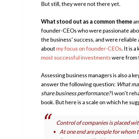
But still, they were not there yet.
What stood out as a common theme
am
founder-CEOs who were passionate about 
the business’ success, and were reliable
about
my focus on founder-CEOs
. It is
most successful investments
were from 
Assessing business managers is also a ke
answer the following question:
What mak
share business performance?
I won’t reha
book. But here is a scale on which he su
Control of companies is placed wit
At one end are people for whom t