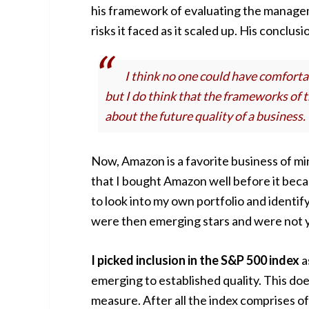
his framework of evaluating the managem
risks it faced as it scaled up. His conclus
I think no one could have comforta
but I do think that the frameworks of
about the future quality of a business.
Now, Amazon is a favorite business of m
that I bought Amazon well before it beca
to look into my own portfolio and identif
were then emerging stars and were not ye
I picked inclusion in the S&P 500 index
a
emerging to established quality. This does
measure. After all the index comprises o