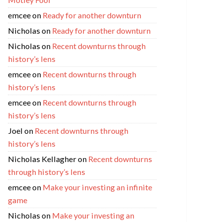
emcee
on
Ready for another downturn
Nicholas
on
Ready for another downturn
Nicholas
on
Recent downturns through
history’s lens
emcee
on
Recent downturns through
history’s lens
emcee
on
Recent downturns through
history’s lens
Joel
on
Recent downturns through
history’s lens
Nicholas Kellagher
on
Recent downturns
through history’s lens
emcee
on
Make your investing an infinite
game
Nicholas
on
Make your investing an