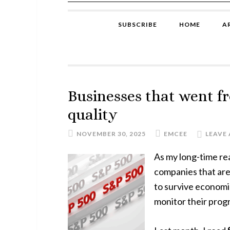
SUBSCRIBE
HOME
A
Businesses that went f
quality
NOVEMBER 30, 2025
EMCEE
LEAVE
As my long-time re
companies that ar
to survive economic
monitor their progr