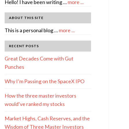
about
Hello! I have been writing …
more ...
About
Author:
ABOUT THIS SITE
emcee
about
This is a personal blog …
more ...
Full
Disclosure
RECENT POSTS
Great Decades Come with Gut
Punches
Why I’m Passing on the SpaceX IPO
How the three master investors
would’ve ranked my stocks
Market Highs, Cash Reserves, and the
Wisdom of Three Master Investors