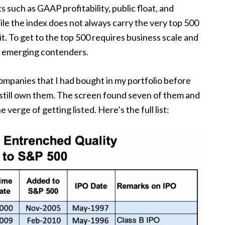
 such as GAAP profitability, public float, and
ile the index does not always carry the very top 500
t. To get to the top 500 requires business scale and
s emerging contenders.
 companies that I had bought in my portfolio before
 still own them. The screen found seven of them and
 verge of getting listed. Here’s the full list: