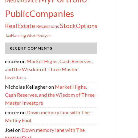
MediaAdvice
PublicCompanies
RealEstate
StockOptions
Recessions
TaxPlanning
WhatIfAnalysis
RECENT COMMENTS
emcee
on
Market Highs, Cash Reserves,
and the Wisdom of Three Master
Investors
Nicholas Kellagher
on
Market Highs,
Cash Reserves, and the Wisdom of Three
Master Investors
emcee
on
Down memory lane with The
Motley Fool
Joel
on
Down memory lane with The
Motley Fool