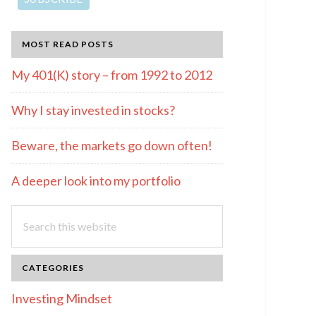
MOST READ POSTS
My 401(K) story – from 1992 to 2012
Why I stay invested in stocks?
Beware, the markets go down often!
A deeper look into my portfolio
Search
this
website
CATEGORIES
Investing Mindset