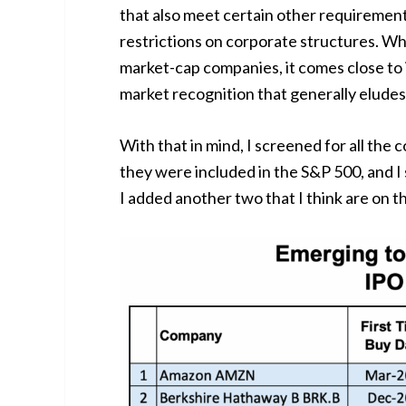
that also meet certain other requirements
restrictions on corporate structures. Wh
market-cap companies, it comes close to i
market recognition that generally elude
With that in mind, I screened for all the
they were included in the S&P 500, and I
I added another two that I think are on the