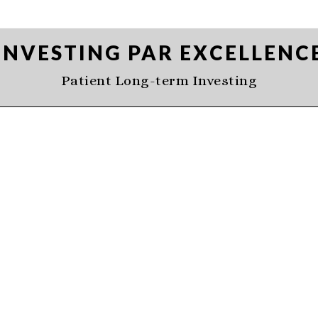
INVESTING PAR EXCELLENC
Patient Long-term Investing