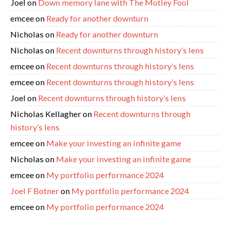
Joel
on
Down memory lane with The Motley Fool
emcee
on
Ready for another downturn
Nicholas
on
Ready for another downturn
Nicholas
on
Recent downturns through history’s lens
emcee
on
Recent downturns through history’s lens
emcee
on
Recent downturns through history’s lens
Joel
on
Recent downturns through history’s lens
Nicholas Kellagher
on
Recent downturns through
history’s lens
emcee
on
Make your investing an infinite game
Nicholas
on
Make your investing an infinite game
emcee
on
My portfolio performance 2024
Joel F Botner
on
My portfolio performance 2024
emcee
on
My portfolio performance 2024