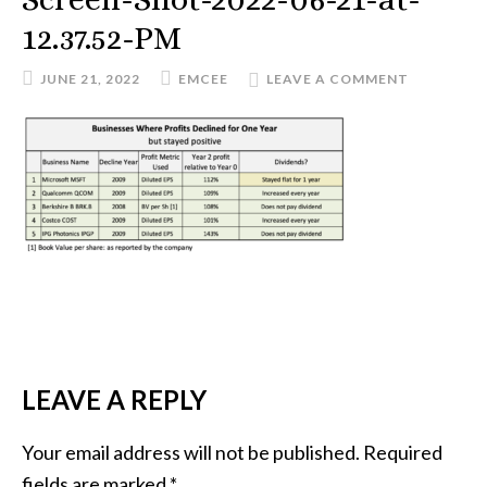
12.37.52-PM
JUNE 21, 2022
EMCEE
LEAVE A COMMENT
READER
LEAVE A REPLY
INTERACTIONS
Your email address will not be published.
Required
fields are marked
*