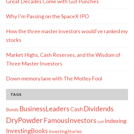
Great Decades Come with Gut Punches
Why I’m Passing on the SpaceX IPO
How the three master investors would’ve ranked my
stocks
Market Highs, Cash Reserves, and the Wisdom of
Three Master Investors
Down memory lane with The Motley Fool
TAGS
Dividends
BusinessLeaders
Cash
Bonds
DryPowder
FamousInvestors
Indexing
Gold
InvestingBooks
InvestingStories