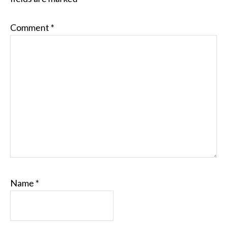
Comment
*
Name
*