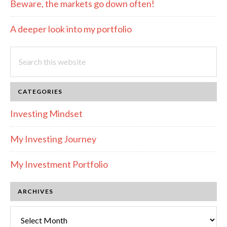
Beware, the markets go down often!
A deeper look into my portfolio
Search
this
website
CATEGORIES
Investing Mindset
My Investing Journey
My Investment Portfolio
ARCHIVES
Archives