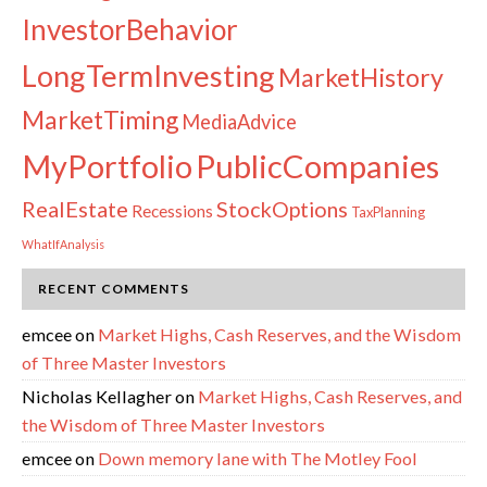
InvestorBehavior
LongTermInvesting
MarketHistory
MarketTiming
MediaAdvice
PublicCompanies
MyPortfolio
RealEstate
StockOptions
Recessions
TaxPlanning
WhatIfAnalysis
RECENT COMMENTS
emcee
on
Market Highs, Cash Reserves, and the Wisdom
of Three Master Investors
Nicholas Kellagher
on
Market Highs, Cash Reserves, and
the Wisdom of Three Master Investors
emcee
on
Down memory lane with The Motley Fool