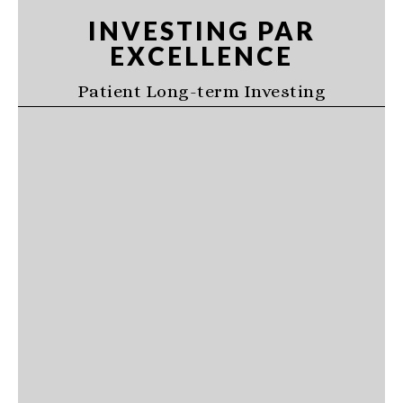
Skip
Skip
Skip
INVESTING PAR
to
to
to
EXCELLENCE
primary
main
primary
navigation
content
sidebar
Patient Long-term Investing