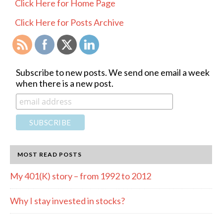
PRIMARY
Click Here for Home Page
SIDEBAR
Click Here for Posts Archive
Subscribe to new posts. We send one email a week
when there is a new post.
MOST READ POSTS
My 401(K) story – from 1992 to 2012
Why I stay invested in stocks?