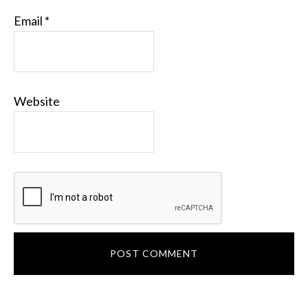
Email
*
Website