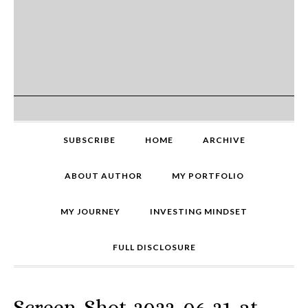
SUBSCRIBE
HOME
ARCHIVE
ABOUT AUTHOR
MY PORTFOLIO
MY JOURNEY
INVESTING MINDSET
FULL DISCLOSURE
Screen-Shot-2022-06-21-at-