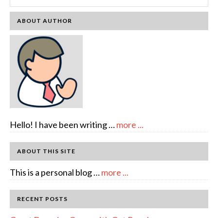
ABOUT AUTHOR
about
Hello! I have been writing …
more ...
About
Author:
ABOUT THIS SITE
emcee
about
This is a personal blog …
more ...
Full
Disclosure
RECENT POSTS