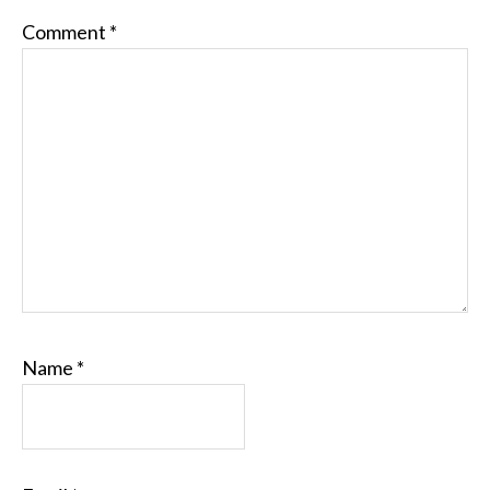
Comment
*
Name
*