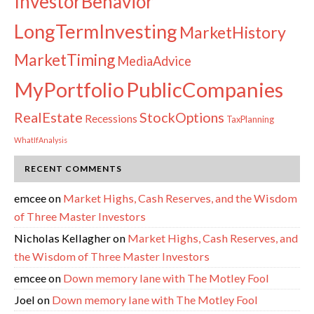
InvestorBehavior
LongTermInvesting
MarketHistory
MarketTiming
MediaAdvice
PublicCompanies
MyPortfolio
RealEstate
StockOptions
Recessions
TaxPlanning
WhatIfAnalysis
RECENT COMMENTS
emcee
on
Market Highs, Cash Reserves, and the Wisdom
of Three Master Investors
Nicholas Kellagher
on
Market Highs, Cash Reserves, and
the Wisdom of Three Master Investors
emcee
on
Down memory lane with The Motley Fool
Joel
on
Down memory lane with The Motley Fool