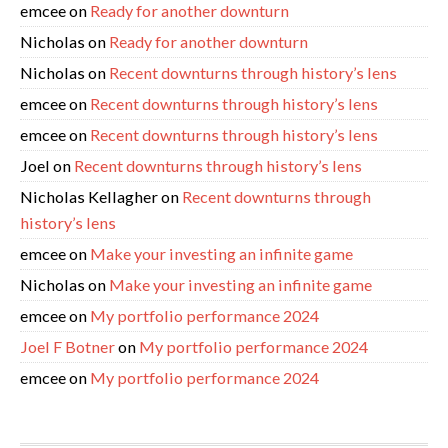
emcee
on
Ready for another downturn
Nicholas
on
Ready for another downturn
Nicholas
on
Recent downturns through history’s lens
emcee
on
Recent downturns through history’s lens
emcee
on
Recent downturns through history’s lens
Joel
on
Recent downturns through history’s lens
Nicholas Kellagher
on
Recent downturns through
history’s lens
emcee
on
Make your investing an infinite game
Nicholas
on
Make your investing an infinite game
emcee
on
My portfolio performance 2024
Joel F Botner
on
My portfolio performance 2024
emcee
on
My portfolio performance 2024