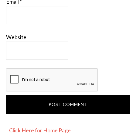
Email
*
Website
PRIMARY
Click Here for Home Page