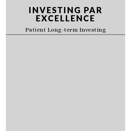
Skip
Skip
Skip
INVESTING PAR
to
to
to
EXCELLENCE
primary
main
primary
navigation
content
sidebar
Patient Long-term Investing