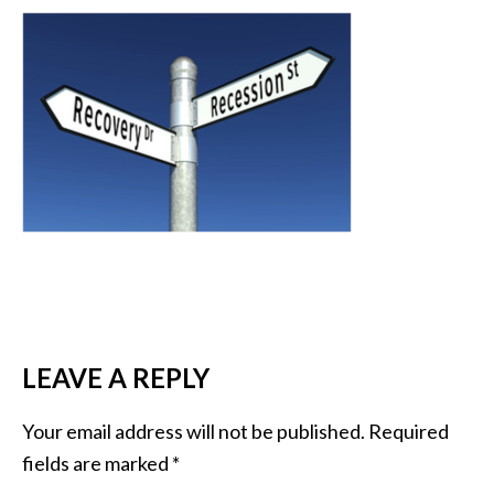
READER
LEAVE A REPLY
INTERACTIONS
Your email address will not be published.
Required
fields are marked
*