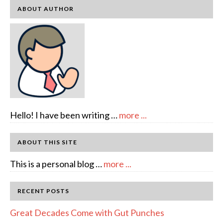
ABOUT AUTHOR
about
Hello! I have been writing …
more ...
About
Author:
ABOUT THIS SITE
emcee
about
This is a personal blog …
more ...
Full
Disclosure
RECENT POSTS
Great Decades Come with Gut Punches