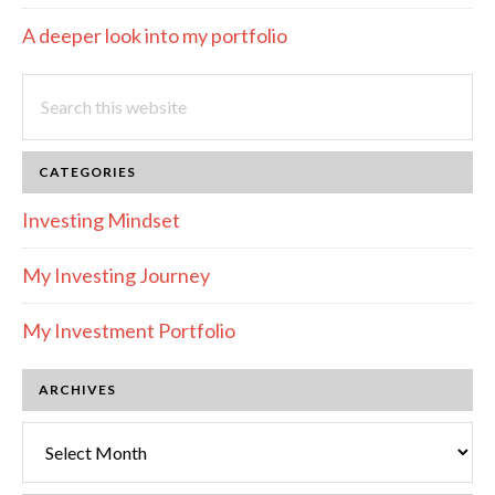
A deeper look into my portfolio
Search
this
website
CATEGORIES
Investing Mindset
My Investing Journey
My Investment Portfolio
ARCHIVES
Archives