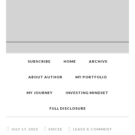
SUBSCRIBE
HOME
ARCHIVE
ABOUT AUTHOR
MY PORTFOLIO
MY JOURNEY
INVESTING MINDSET
FULL DISCLOSURE
JULY 17, 2023
EMCEE
LEAVE A COMMENT