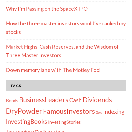
Why I’m Passing on the SpaceX IPO
How the three master investors would’ve ranked my
stocks
Market Highs, Cash Reserves, and the Wisdom of
Three Master Investors
Down memory lane with The Motley Fool
TAGS
Dividends
BusinessLeaders
Cash
Bonds
DryPowder
FamousInvestors
Indexing
Gold
InvestingBooks
InvestingStories