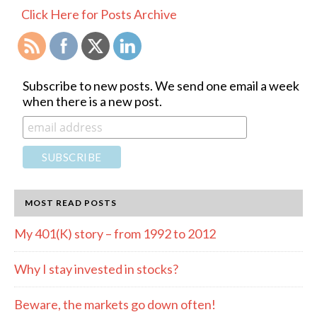
SIDEBAR
Click Here for Posts Archive
Subscribe to new posts. We send one email a week
when there is a new post.
MOST READ POSTS
My 401(K) story – from 1992 to 2012
Why I stay invested in stocks?
Beware, the markets go down often!