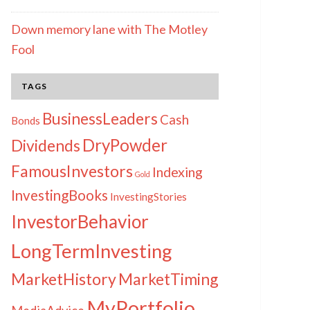
Down memory lane with The Motley
Fool
TAGS
BusinessLeaders
Cash
Bonds
DryPowder
Dividends
FamousInvestors
Indexing
Gold
InvestingBooks
InvestingStories
InvestorBehavior
LongTermInvesting
MarketHistory
MarketTiming
MyPortfolio