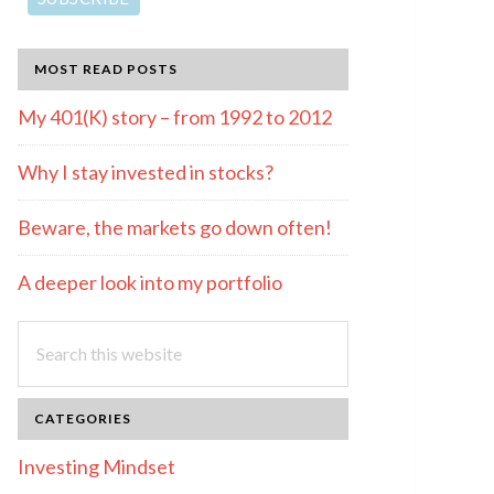
MOST READ POSTS
My 401(K) story – from 1992 to 2012
Why I stay invested in stocks?
Beware, the markets go down often!
A deeper look into my portfolio
Search
this
website
CATEGORIES
Investing Mindset