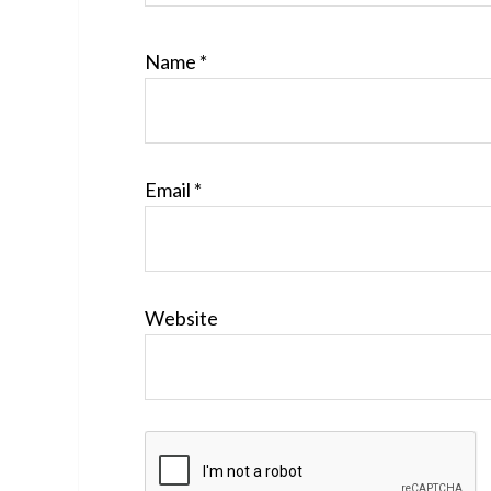
Name
*
Email
*
Website