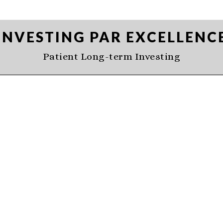
INVESTING PAR EXCELLENC
Patient Long-term Investing