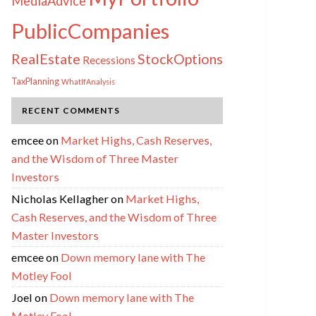
MediaAdvice
PublicCompanies
RealEstate
StockOptions
Recessions
TaxPlanning
WhatIfAnalysis
RECENT COMMENTS
emcee
on
Market Highs, Cash Reserves,
and the Wisdom of Three Master
Investors
Nicholas Kellagher
on
Market Highs,
Cash Reserves, and the Wisdom of Three
Master Investors
emcee
on
Down memory lane with The
Motley Fool
Joel
on
Down memory lane with The
Motley Fool