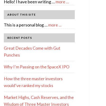
about
Hello! I have been writing …
more ...
About
Author:
ABOUT THIS SITE
emcee
about
This is a personal blog …
more ...
Full
Disclosure
RECENT POSTS
Great Decades Come with Gut
Punches
Why I’m Passing on the SpaceX IPO
How the three master investors
would’ve ranked my stocks
Market Highs, Cash Reserves, and the
Wisdom of Three Master Investors