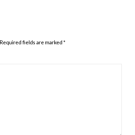
Required fields are marked
*