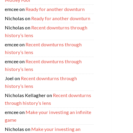
emcee
on
Ready for another downturn
Nicholas
on
Ready for another downturn
Nicholas
on
Recent downturns through
history’s lens
emcee
on
Recent downturns through
history’s lens
emcee
on
Recent downturns through
history’s lens
Joel
on
Recent downturns through
history’s lens
Nicholas Kellagher
on
Recent downturns
through history’s lens
emcee
on
Make your investing an infinite
game
Nicholas
on
Make your investing an