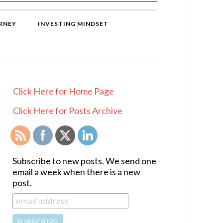
RNEY
INVESTING MINDSET
PRIMARY
Click Here for Home Page
SIDEBAR
Click Here for Posts Archive
Subscribe to new posts. We send one
email a week when there is a new
post.