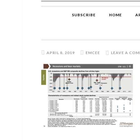
SUBSCRIBE
HOME
A
APRIL 8, 2019
EMCEE
LEAVE A CO