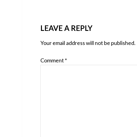
READER
LEAVE A REPLY
INTERACTIONS
Your email address will not be published.
Comment
*