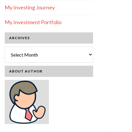
My Investing Journey
My Investment Portfolio
ARCHIVES
Archives
ABOUT AUTHOR