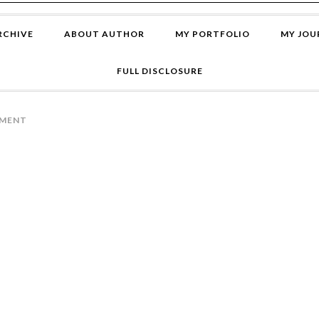
RCHIVE
ABOUT AUTHOR
MY PORTFOLIO
MY JOU
FULL DISCLOSURE
MMENT