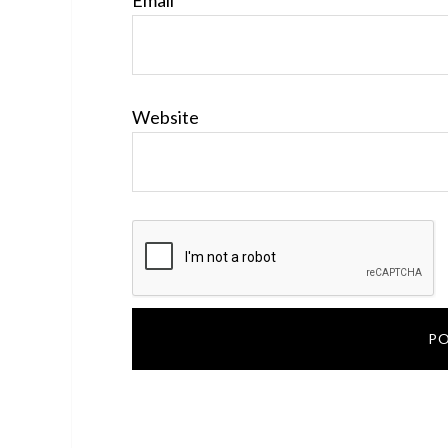
Email
*
Website