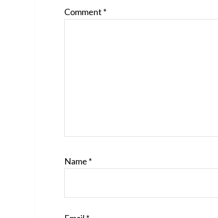
Comment
*
Name
*