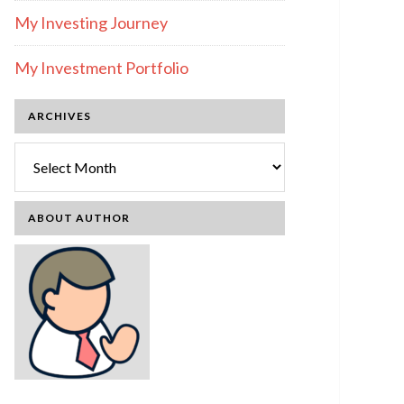
My Investing Journey
My Investment Portfolio
ARCHIVES
Archives
ABOUT AUTHOR