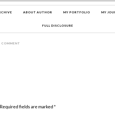
RCHIVE
ABOUT AUTHOR
MY PORTFOLIO
MY JOU
FULL DISCLOSURE
A COMMENT
Required fields are marked
*