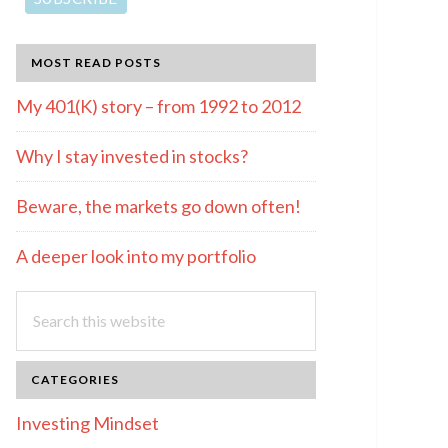
MOST READ POSTS
My 401(K) story – from 1992 to 2012
Why I stay invested in stocks?
Beware, the markets go down often!
A deeper look into my portfolio
Search
this
website
CATEGORIES
Investing Mindset