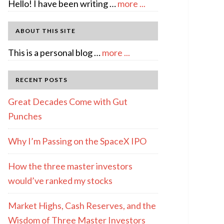
about
Hello! I have been writing …
more ...
About
Author:
ABOUT THIS SITE
emcee
about
This is a personal blog …
more ...
Full
Disclosure
RECENT POSTS
Great Decades Come with Gut
Punches
Why I’m Passing on the SpaceX IPO
How the three master investors
would’ve ranked my stocks
Market Highs, Cash Reserves, and the
Wisdom of Three Master Investors