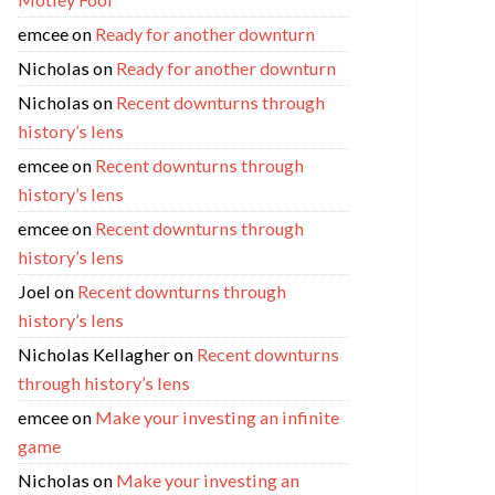
emcee
on
Ready for another downturn
Nicholas
on
Ready for another downturn
Nicholas
on
Recent downturns through
history’s lens
emcee
on
Recent downturns through
history’s lens
emcee
on
Recent downturns through
history’s lens
Joel
on
Recent downturns through
history’s lens
Nicholas Kellagher
on
Recent downturns
through history’s lens
emcee
on
Make your investing an infinite
game
Nicholas
on
Make your investing an