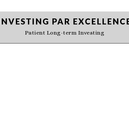
INVESTING PAR EXCELLENC
Patient Long-term Investing