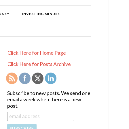
RNEY
INVESTING MINDSET
PRIMARY
Click Here for Home Page
SIDEBAR
Click Here for Posts Archive
Subscribe to new posts. We send one
email a week when there is a new
post.