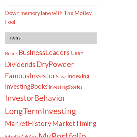
Down memory lane with The Motley
Fool
TAGS
BusinessLeaders
Cash
Bonds
DryPowder
Dividends
FamousInvestors
Indexing
Gold
InvestingBooks
InvestingStories
InvestorBehavior
LongTermInvesting
MarketHistory
MarketTiming
MyPortfolio