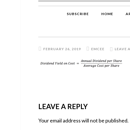
SUBSCRIBE
HOME
A
FEBRUARY 26, 2019
EMCEE
LEAVE 
READER
LEAVE A REPLY
INTERACTIONS
Your email address will not be published.