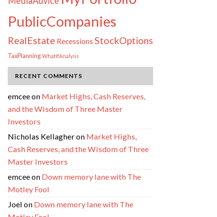
MediaAdvice
PublicCompanies
RealEstate
StockOptions
Recessions
TaxPlanning
WhatIfAnalysis
RECENT COMMENTS
emcee
on
Market Highs, Cash Reserves,
and the Wisdom of Three Master
Investors
Nicholas Kellagher
on
Market Highs,
Cash Reserves, and the Wisdom of Three
Master Investors
emcee
on
Down memory lane with The
Motley Fool
Joel
on
Down memory lane with The
Motley Fool