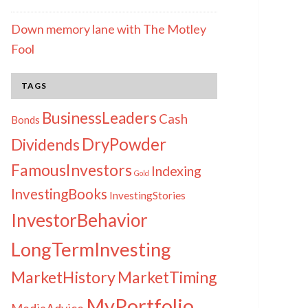
Down memory lane with The Motley
Fool
TAGS
BusinessLeaders
Cash
Bonds
DryPowder
Dividends
FamousInvestors
Indexing
Gold
InvestingBooks
InvestingStories
InvestorBehavior
LongTermInvesting
MarketHistory
MarketTiming
MyPortfolio