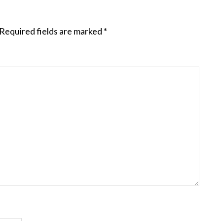
Required fields are marked
*