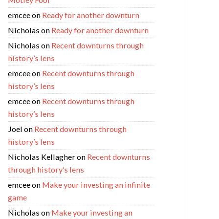
emcee
on
Ready for another downturn
Nicholas
on
Ready for another downturn
Nicholas
on
Recent downturns through
history’s lens
emcee
on
Recent downturns through
history’s lens
emcee
on
Recent downturns through
history’s lens
Joel
on
Recent downturns through
history’s lens
Nicholas Kellagher
on
Recent downturns
through history’s lens
emcee
on
Make your investing an infinite
game
Nicholas
on
Make your investing an