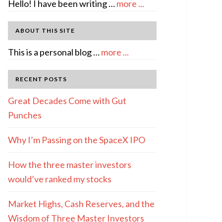
about
Hello! I have been writing …
more ...
About
Author:
ABOUT THIS SITE
emcee
about
This is a personal blog …
more ...
Full
Disclosure
RECENT POSTS
Great Decades Come with Gut
Punches
Why I’m Passing on the SpaceX IPO
How the three master investors
would’ve ranked my stocks
Market Highs, Cash Reserves, and the
Wisdom of Three Master Investors