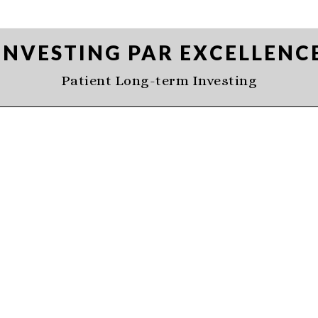
INVESTING PAR EXCELLENC
Patient Long-term Investing