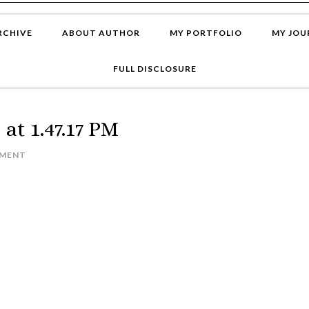
RCHIVE
ABOUT AUTHOR
MY PORTFOLIO
MY JOU
FULL DISCLOSURE
at 1.47.17 PM
MMENT