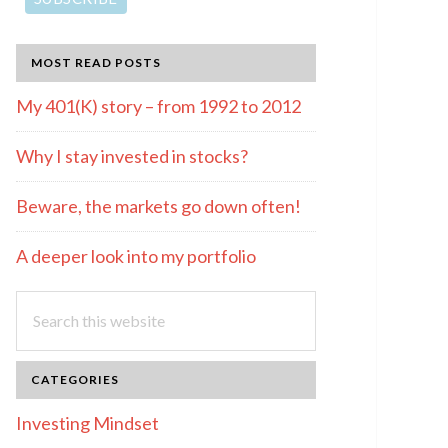
MOST READ POSTS
My 401(K) story – from 1992 to 2012
Why I stay invested in stocks?
Beware, the markets go down often!
A deeper look into my portfolio
Search
this
website
CATEGORIES
Investing Mindset