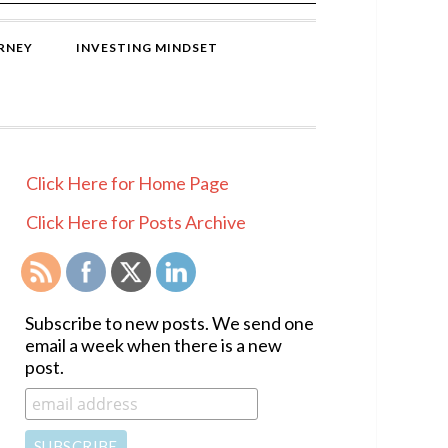
RNEY
INVESTING MINDSET
PRIMARY
Click Here for Home Page
SIDEBAR
Click Here for Posts Archive
Subscribe to new posts. We send one
email a week when there is a new
post.