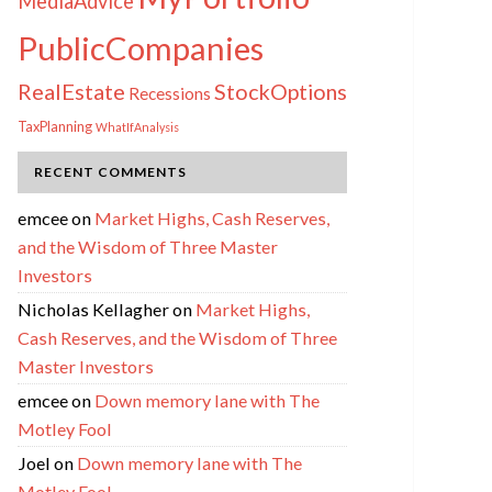
MediaAdvice
PublicCompanies
RealEstate
StockOptions
Recessions
TaxPlanning
WhatIfAnalysis
RECENT COMMENTS
emcee
on
Market Highs, Cash Reserves,
and the Wisdom of Three Master
Investors
Nicholas Kellagher
on
Market Highs,
Cash Reserves, and the Wisdom of Three
Master Investors
emcee
on
Down memory lane with The
Motley Fool
Joel
on
Down memory lane with The
Motley Fool