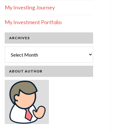
My Investing Journey
My Investment Portfolio
ARCHIVES
Archives
ABOUT AUTHOR