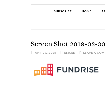
SUBSCRIBE
HOME
A
Screen Shot 2018-03-30 
APRIL 1, 2018
EMCEE
LEAVE A CO