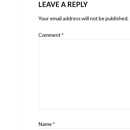
READER
LEAVE A REPLY
INTERACTIONS
Your email address will not be published.
Comment
*
Name
*