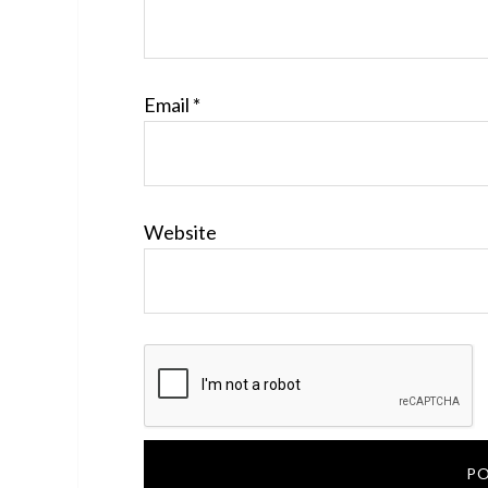
Email
*
Website