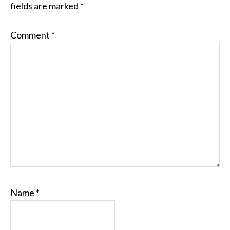
fields are marked
*
Comment
*
Name
*