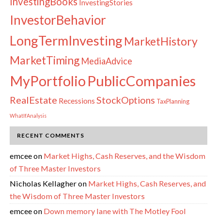
InvestingBooks
InvestingStories
InvestorBehavior
LongTermInvesting
MarketHistory
MarketTiming
MediaAdvice
PublicCompanies
MyPortfolio
RealEstate
StockOptions
Recessions
TaxPlanning
WhatIfAnalysis
RECENT COMMENTS
emcee
on
Market Highs, Cash Reserves, and the Wisdom
of Three Master Investors
Nicholas Kellagher
on
Market Highs, Cash Reserves, and
the Wisdom of Three Master Investors
emcee
on
Down memory lane with The Motley Fool