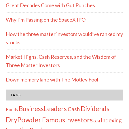
Great Decades Come with Gut Punches
Why I’m Passing on the SpaceX IPO
How the three master investors would’ve ranked my
stocks
Market Highs, Cash Reserves, and the Wisdom of
Three Master Investors
Down memory lane with The Motley Fool
TAGS
Dividends
BusinessLeaders
Cash
Bonds
DryPowder
FamousInvestors
Indexing
Gold