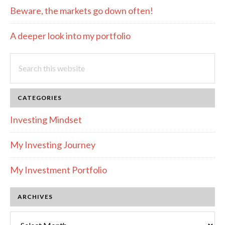
Beware, the markets go down often!
A deeper look into my portfolio
Search
this
website
CATEGORIES
Investing Mindset
My Investing Journey
My Investment Portfolio
ARCHIVES
Archives