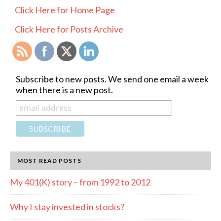
PRIMARY
Click Here for Home Page
SIDEBAR
Click Here for Posts Archive
Subscribe to new posts. We send one email a week
when there is a new post.
MOST READ POSTS
My 401(K) story – from 1992 to 2012
Why I stay invested in stocks?