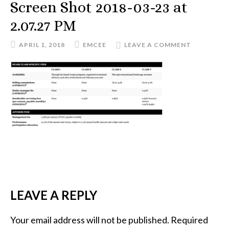
Screen Shot 2018-03-23 at
2.07.27 PM
APRIL 1, 2018
EMCEE
LEAVE A COMMENT
READER
LEAVE A REPLY
INTERACTIONS
Your email address will not be published.
Required