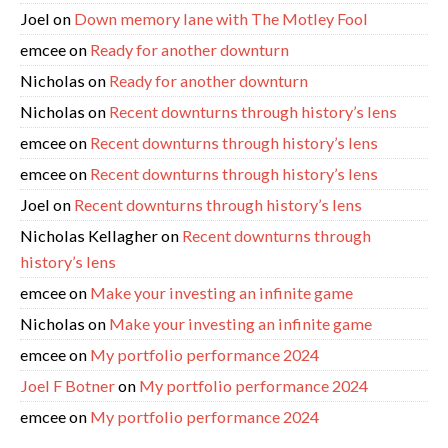
Joel
on
Down memory lane with The Motley Fool
emcee
on
Ready for another downturn
Nicholas
on
Ready for another downturn
Nicholas
on
Recent downturns through history’s lens
emcee
on
Recent downturns through history’s lens
emcee
on
Recent downturns through history’s lens
Joel
on
Recent downturns through history’s lens
Nicholas Kellagher
on
Recent downturns through
history’s lens
emcee
on
Make your investing an infinite game
Nicholas
on
Make your investing an infinite game
emcee
on
My portfolio performance 2024
Joel F Botner
on
My portfolio performance 2024
emcee
on
My portfolio performance 2024