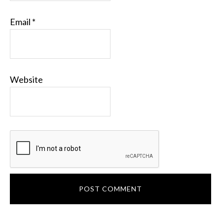
Email
*
Website