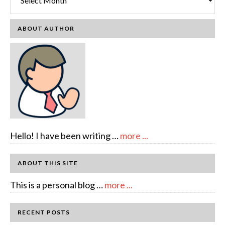
ABOUT AUTHOR
about
Hello! I have been writing …
more ...
About
Author:
ABOUT THIS SITE
emcee
about
This is a personal blog …
more ...
Full
Disclosure
RECENT POSTS