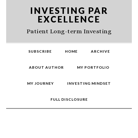
Skip
Skip
Skip
INVESTING PAR
to
to
to
EXCELLENCE
primary
main
primary
navigation
content
sidebar
Patient Long-term Investing
SUBSCRIBE
HOME
ARCHIVE
ABOUT AUTHOR
MY PORTFOLIO
MY JOURNEY
INVESTING MINDSET
FULL DISCLOSURE